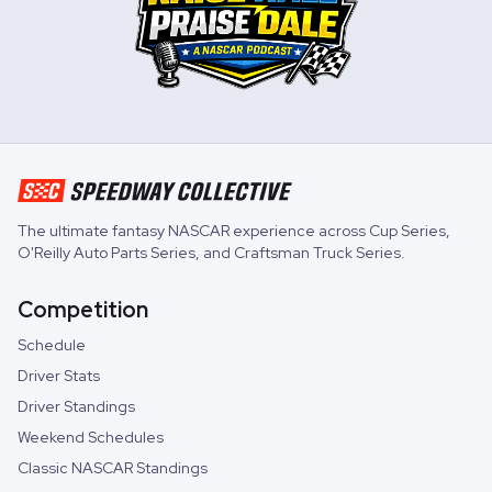
The ultimate fantasy NASCAR experience across
Cup Series
,
O'Reilly Auto Parts Series
, and
Craftsman Truck Series
.
Competition
Schedule
Driver Stats
Driver Standings
Weekend Schedules
Classic NASCAR Standings