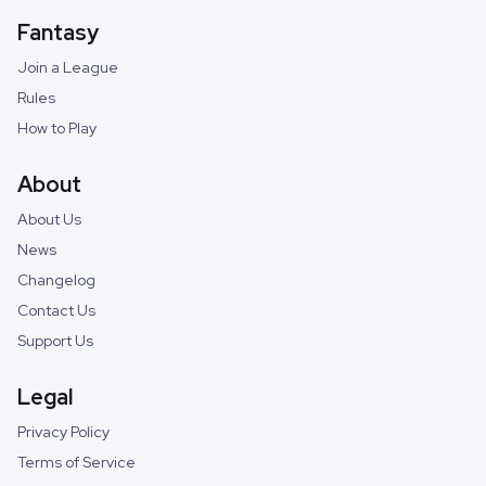
Fantasy
Join a League
Rules
How to Play
About
About Us
News
Changelog
Contact Us
Support Us
Legal
Privacy Policy
Terms of Service