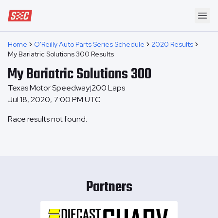
Speedway Collective
Ope
Home
O'Reilly Auto Parts Series Schedule
2020 Results
My Bariatric Solutions 300 Results
My Bariatric Solutions 300
Texas Motor Speedway
200
Laps
|
Jul 18, 2020, 7:00 PM UTC
Race results not found.
Partners