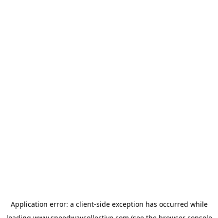
Application error: a
client
-side exception has occurred while
loading
www.speedwaycollective.com
(see the
browser console