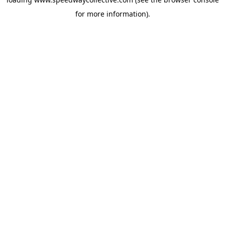
for more information).