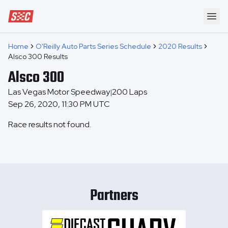
Speedway Collective
Ope
Home
O'Reilly Auto Parts Series Schedule
2020 Results
Alsco 300 Results
Alsco 300
Las Vegas Motor Speedway
200
Laps
|
Sep 26, 2020, 11:30 PM UTC
Race results not found.
Partners