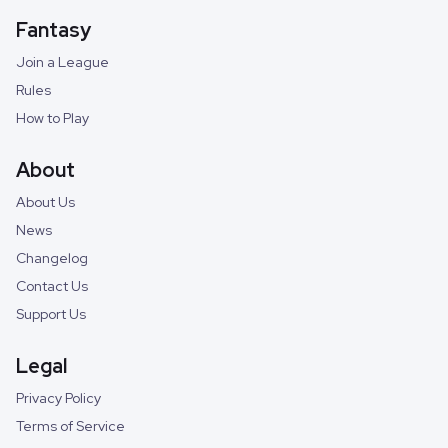
Fantasy
Join a League
Rules
How to Play
About
About Us
News
Changelog
Contact Us
Support Us
Legal
Privacy Policy
Terms of Service