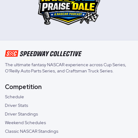
The ultimate fantasy NASCAR experience across
Cup Series
,
O'Reilly Auto Parts Series
, and
Craftsman Truck Series
.
Competition
Schedule
Driver Stats
Driver Standings
Weekend Schedules
Classic NASCAR Standings