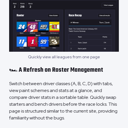
Quickly view all leagues from one page
🏎️ A Refresh on Roster Management
Switch between driver classes (A, B, C, D) with tabs,
view paint schemes and stats at a glance, and
compare driver stats in a sortable table. Quickly swap
starters and bench drivers before the race locks. This
page is structured similar to the current site, providing
familiarity without the bugs.