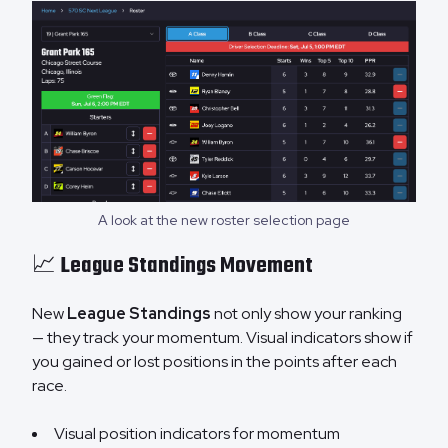
A look at the new roster selection page
📈 League Standings Movement
New
League Standings
not only show your ranking
— they track your momentum. Visual indicators show if
you gained or lost positions in the points after each
race.
Visual position indicators for momentum