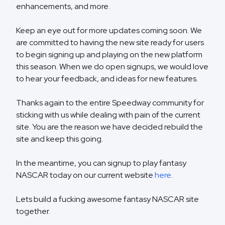
enhancements, and more.
Keep an eye out for more updates coming soon. We
are committed to having the new site ready for users
to begin signing up and playing on the new platform
this season. When we do open signups, we would love
to hear your feedback, and ideas for new features.
Thanks again to the entire Speedway community for
sticking with us while dealing with pain of the current
site. You are the reason we have decided rebuild the
site and keep this going.
In the meantime, you can signup to play fantasy
NASCAR today on our current website
here
.
Lets build a fucking awesome fantasy NASCAR site
together.