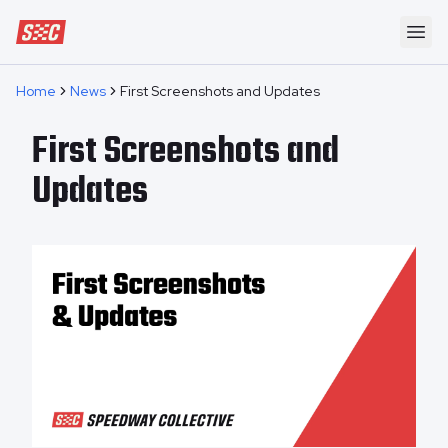
Speedway Collective
Ope
Home
News
First Screenshots and Updates
First Screenshots and
Updates