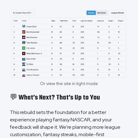
Or view the site in light mode
💬 What’s Next? That’s Up to You
This rebuild sets the foundation for a better
experience playing fantasy NASCAR, and your
feedback will shape it. We’re planning more league
customization, fantasy streaks, mobile-first