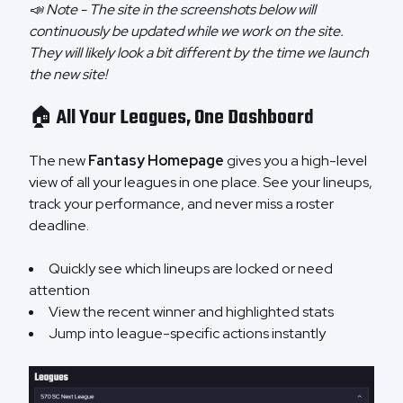
📣 Note - The site in the screenshots below will
continuously be updated while we work on the site.
They will likely look a bit different by the time we launch
the new site!
🏠 All Your Leagues, One Dashboard
The new
Fantasy Homepage
gives you a high-level
view of all your leagues in one place. See your lineups,
track your performance, and never miss a roster
deadline.
Quickly see which lineups are locked or need
attention
View the recent winner and highlighted stats
Jump into league-specific actions instantly