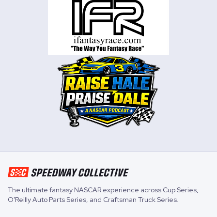
The ultimate fantasy NASCAR experience across
Cup Series
,
O'Reilly Auto Parts Series
, and
Craftsman Truck Series
.