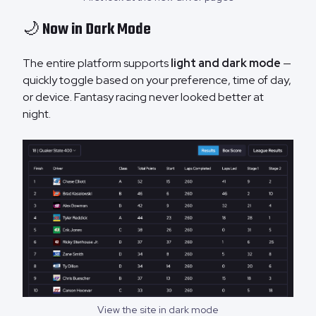
🌙 Now in Dark Mode
The entire platform supports
light and dark mode
—
quickly toggle based on your preference, time of day,
or device. Fantasy racing never looked better at
night.
View the site in dark mode