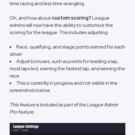
time racing and less time wrangling.
Oh, and how about
custom scoring?
League
admins will now have the ability to customize the
scoring for the league. This includes adjusting:
Race, qualifying, and stage points earned for each
driver
Adjust bonuses, such as points for leading a lap,
most laps led, earning the fastest lap, and winning the
race.
This is currently in progress and not visible in the
screenshots below.
This feature is included as part of the League Admin
Pro feature.