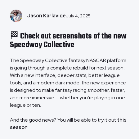
Jason Karlavige
July 4, 2025
🏁 Check out screenshots of the new
Speedway Collective
The Speedway Collective fantasy NASCAR platform
is going through a complete rebuild for next season .
With a new interface, deeper stats, better league
tools, and a modern dark mode, the new experience
is designed to make fantasy racing smoother, faster,
and more immersive — whether you’re playing in one
league or ten.
And the good news? You will be able to try it out
this
season
!