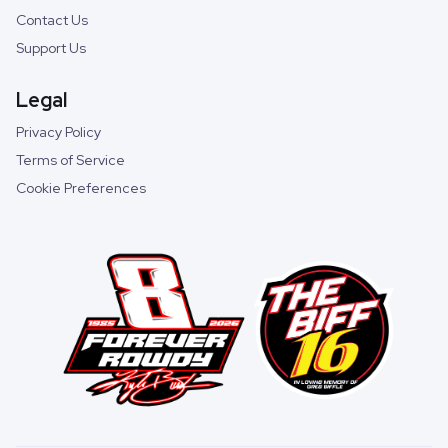
Contact Us
Support Us
Legal
Privacy Policy
Terms of Service
Cookie Preferences