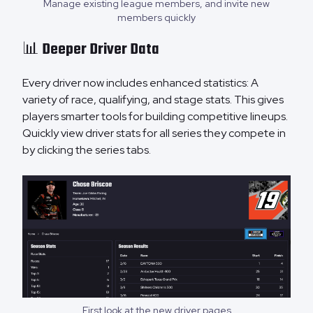
Manage existing league members, and invite new
members quickly
📊 Deeper Driver Data
Every driver now includes enhanced statistics: A
variety of race, qualifying, and stage stats. This gives
players smarter tools for building competitive lineups.
Quickly view driver stats for all series they compete in
by clicking the series tabs.
First look at the new driver pages