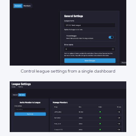
Control league settings from a single dashboard