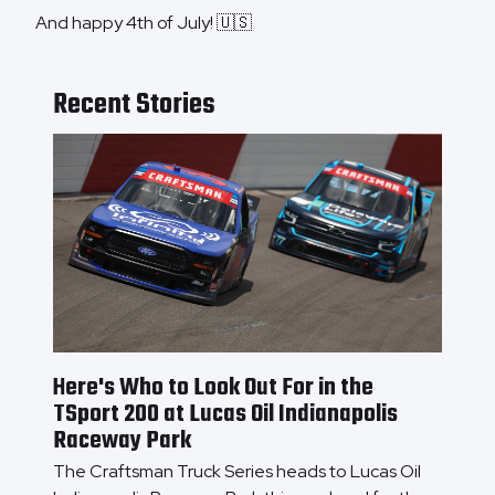
And happy 4th of July! 🇺🇸
Recent Stories
Here's Who to Look Out For in the
TSport 200 at Lucas Oil Indianapolis
Raceway Park
The Craftsman Truck Series heads to Lucas Oil