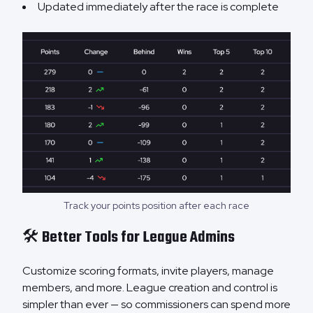
Updated immediately after the race is complete
Track your points position after each race
🛠️ Better Tools for League Admins
Customize scoring formats, invite players, manage
members, and more. League creation and control is
simpler than ever — so commissioners can spend more