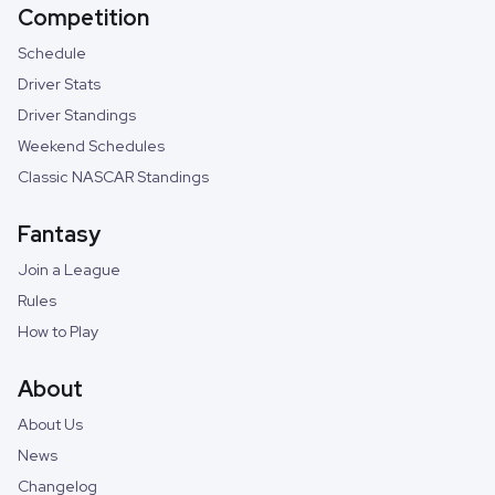
Competition
Schedule
Driver Stats
Driver Standings
Weekend Schedules
Classic NASCAR Standings
Fantasy
Join a League
Rules
How to Play
About
About Us
News
Changelog