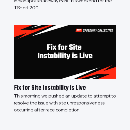
Indianapolis Raceway Park this weekend for the
TSport 200.
Fix for Site Instability is Live
This morning we pushed an update to attempt to
resolve the issue with site unresponsiveness
occurring after race completion.