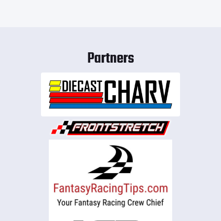
Partners