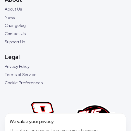
About Us
News
Changelog
Contact Us
Support Us
Legal
Privacy Policy
Terms of Service
Cookie Preferences
We value your privacy
This site uses cookies to improve your browsing