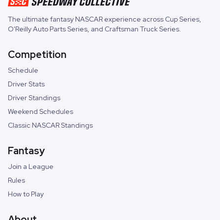
The ultimate fantasy NASCAR experience across
Cup Series
,
O'Reilly Auto Parts Series
, and
Craftsman Truck Series
.
Competition
Schedule
Driver Stats
Driver Standings
Weekend Schedules
Classic NASCAR Standings
Fantasy
Join a League
Rules
How to Play
About