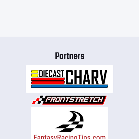
Partners