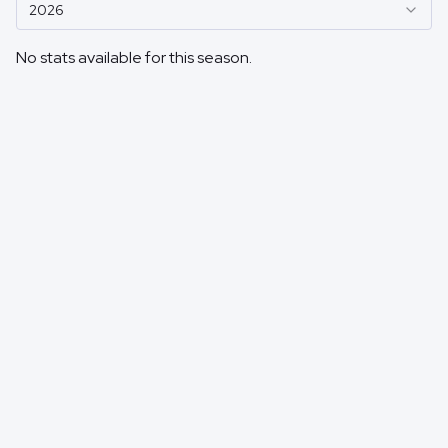
2026
No stats available for this season.