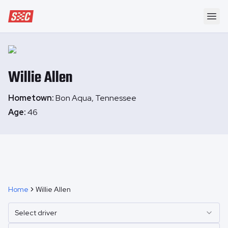
Speedway Collective
Ope
Willie
Allen
Hometown:
Bon Aqua, Tennessee
Age:
46
Home
Willie Allen
Select driver