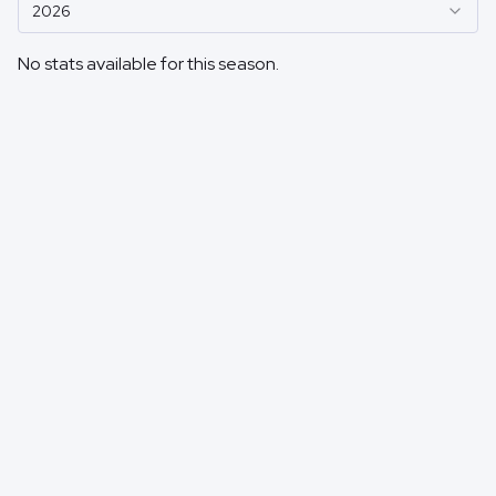
2026
No stats available for this season.