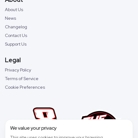
About Us
News
Changelog
Contact Us
Support Us
Legal
Privacy Policy
Terms of Service
Cookie Preferences
We value your privacy
This site uses cookies to improve your browsing