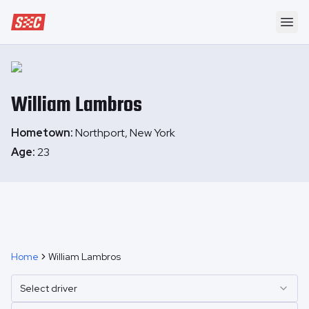
Speedway Collective
Ope
William
Lambros
Hometown:
Northport, New York
Age:
23
Home
William Lambros
Select driver