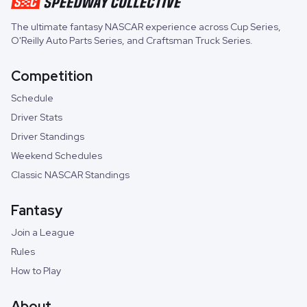
The ultimate fantasy NASCAR experience across
Cup Series
,
O'Reilly Auto Parts Series
, and
Craftsman Truck Series
.
Competition
Schedule
Driver Stats
Driver Standings
Weekend Schedules
Classic NASCAR Standings
Fantasy
Join a League
Rules
How to Play
About