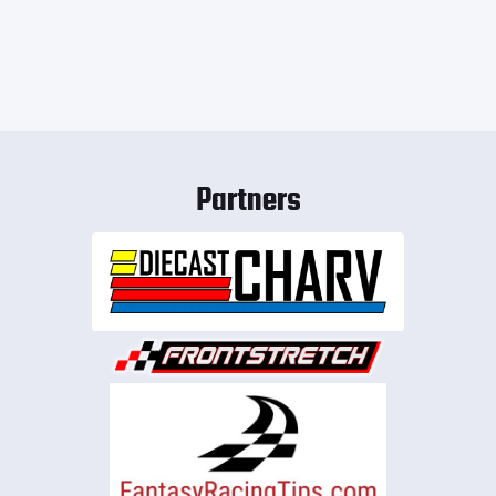
Partners