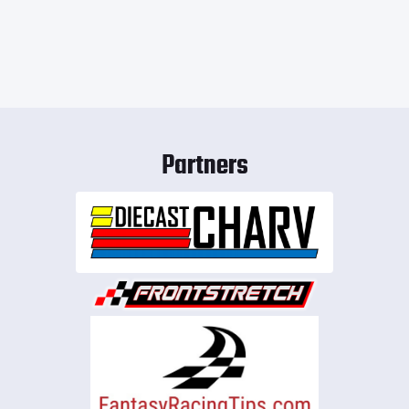
Partners