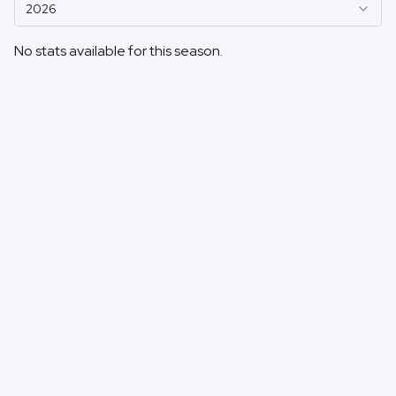
2026
No stats available for this season.