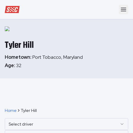
Speedway Collective
Ope
Tyler
Hill
Hometown:
Port Tobacco, Maryland
Age:
32
Home
Tyler Hill
Select driver