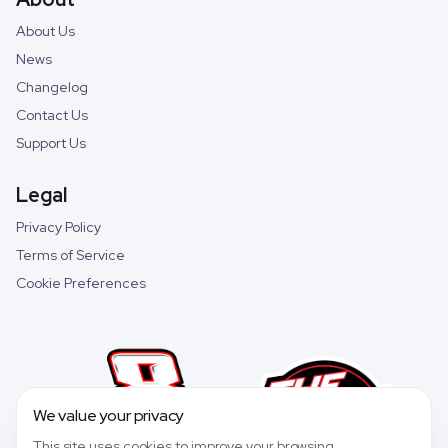
About Us
News
Changelog
Contact Us
Support Us
Legal
Privacy Policy
Terms of Service
Cookie Preferences
We value your privacy
This site uses cookies to improve your browsing