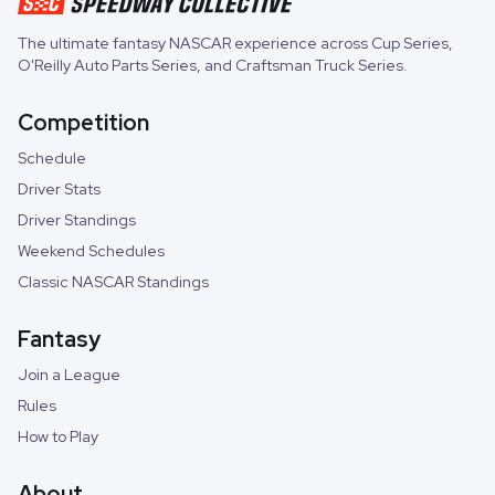
The ultimate fantasy NASCAR experience across
Cup Series
,
O'Reilly Auto Parts Series
, and
Craftsman Truck Series
.
Competition
Schedule
Driver Stats
Driver Standings
Weekend Schedules
Classic NASCAR Standings
Fantasy
Join a League
Rules
How to Play
About