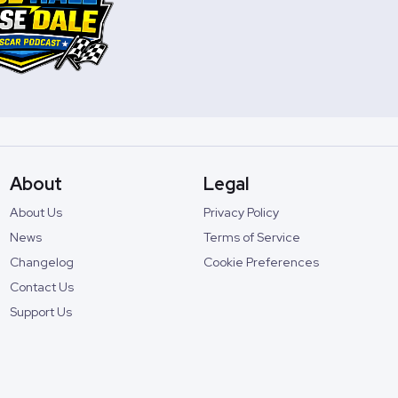
About
Legal
About Us
Privacy Policy
News
Terms of Service
Changelog
Cookie Preferences
Contact Us
Support Us