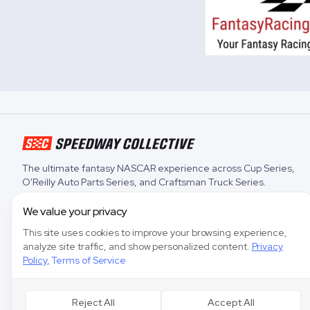
The ultimate fantasy NASCAR experience across
Cup Series
,
O'Reilly Auto Parts Series
, and
Craftsman Truck Series
.
We value your privacy
This site uses cookies to improve your browsing experience,
analyze site traffic, and show personalized content.
Privacy
Policy
,
Terms of Service
Reject All
Accept All