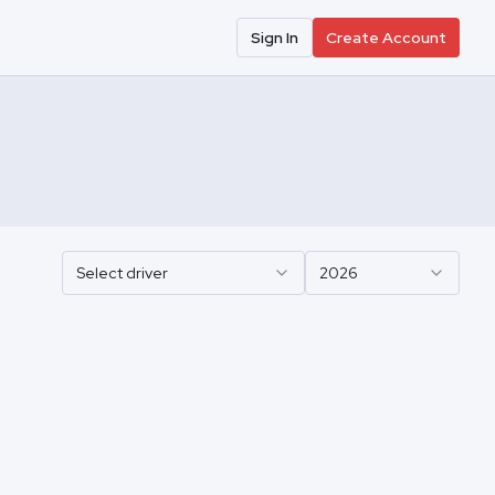
Sign In
Create Account
Select driver
2026