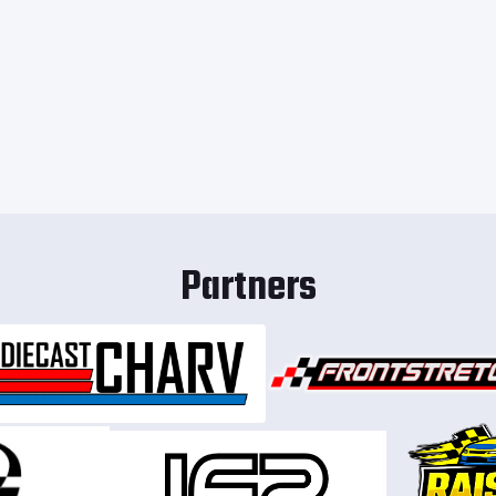
Partners