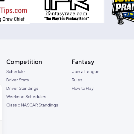
Competition
Fantasy
Schedule
Join a League
Driver Stats
Rules
Driver Standings
How to Play
Weekend Schedules
Classic NASCAR Standings