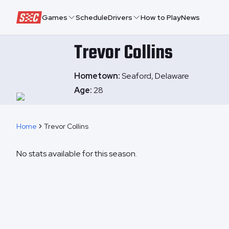
Speedway Collective
Games
Schedule
Drivers
How to Play
News
Trevor
Collins
Hometown:
Seaford, Delaware
Age:
28
Home
Trevor Collins
No stats available for this season.