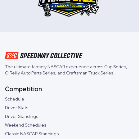
The ultimate fantasy NASCAR experience across
Cup Series
,
O'Reilly Auto Parts Series
, and
Craftsman Truck Series
.
Competition
Schedule
Driver Stats
Driver Standings
Weekend Schedules
Classic NASCAR Standings