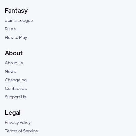
Fantasy
Join a League
Rules
How to Play
About
About Us
News
Changelog
Contact Us
Support Us
Legal
Privacy Policy
Terms of Service