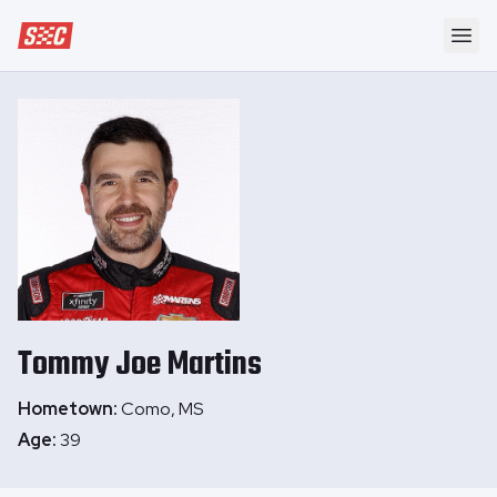
Speedway Collective
Ope
Tommy Joe
Martins
Hometown:
Como, MS
Age:
39