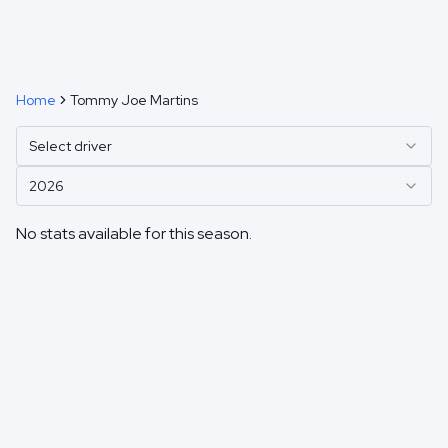
Home
Tommy Joe Martins
Select driver
2026
No stats available for this season.