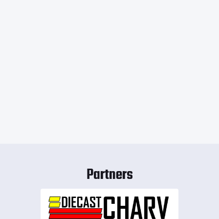
Partners