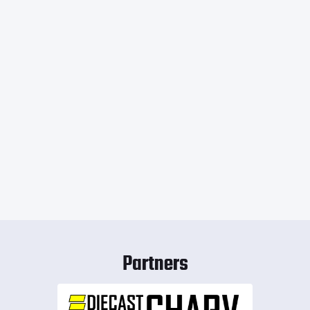
Partners