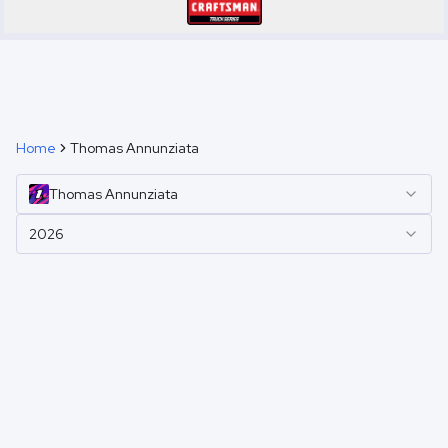
Home
Thomas Annunziata
Thomas
Annunziata
2026