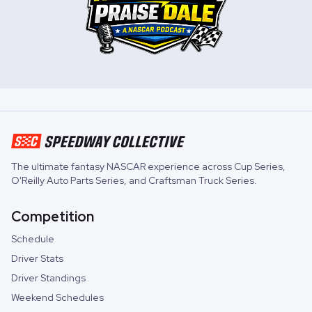
The ultimate fantasy NASCAR experience across
Cup Series
,
O'Reilly Auto Parts Series
, and
Craftsman Truck Series
.
Competition
Schedule
Driver Stats
Driver Standings
Weekend Schedules