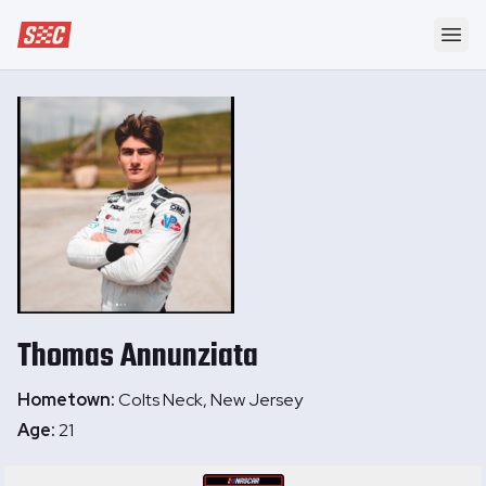
Speedway Collective
Ope
Thomas
Annunziata
Hometown:
Colts Neck, New Jersey
Age:
21