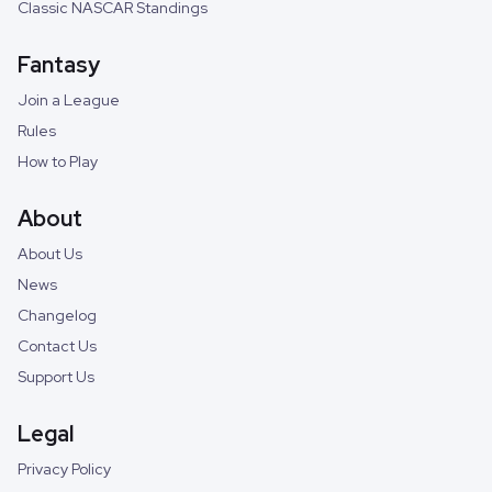
Classic NASCAR Standings
Fantasy
Join a League
Rules
How to Play
About
About Us
News
Changelog
Contact Us
Support Us
Legal
Privacy Policy