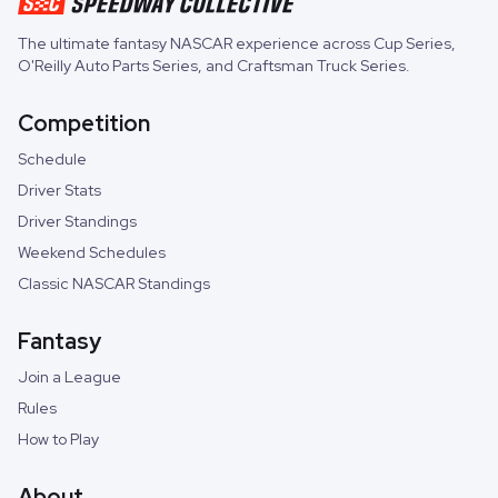
The ultimate fantasy NASCAR experience across
Cup Series
,
O'Reilly Auto Parts Series
, and
Craftsman Truck Series
.
Competition
Schedule
Driver Stats
Driver Standings
Weekend Schedules
Classic NASCAR Standings
Fantasy
Join a League
Rules
How to Play
About