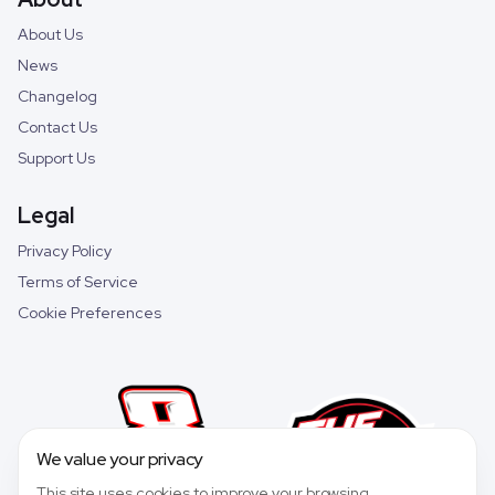
About Us
News
Changelog
Contact Us
Support Us
Legal
Privacy Policy
Terms of Service
Cookie Preferences
We value your privacy
This site uses cookies to improve your browsing