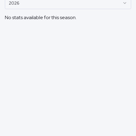
2026
No stats available for this season.