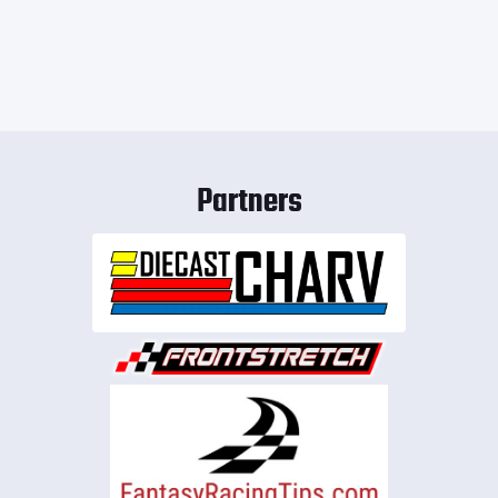
Partners