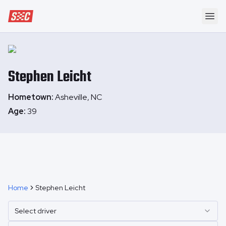
Speedway Collective
Ope
Stephen
Leicht
Hometown:
Asheville, NC
Age:
39
Home
Stephen Leicht
Select driver