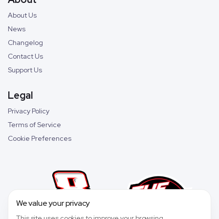
About Us
News
Changelog
Contact Us
Support Us
Legal
Privacy Policy
Terms of Service
Cookie Preferences
We value your privacy
This site uses cookies to improve your browsing