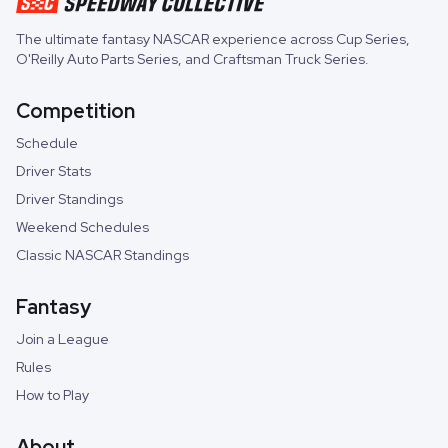
The ultimate fantasy NASCAR experience across
Cup Series
,
O'Reilly Auto Parts Series
, and
Craftsman Truck Series
.
Competition
Schedule
Driver Stats
Driver Standings
Weekend Schedules
Classic NASCAR Standings
Fantasy
Join a League
Rules
How to Play
About