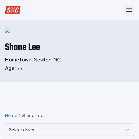
Speedway Collective
Ope
Shane
Lee
Hometown:
Newton, NC
Age:
33
Home
Shane Lee
Select driver