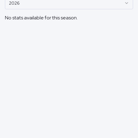
2026
No stats available for this season.