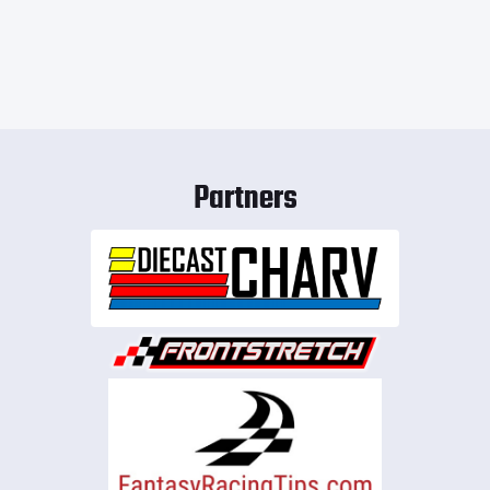
Partners