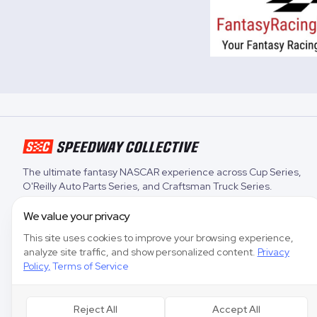
The ultimate fantasy NASCAR experience across
Cup Series
,
O'Reilly Auto Parts Series
, and
Craftsman Truck Series
.
We value your privacy
This site uses cookies to improve your browsing experience,
analyze site traffic, and show personalized content.
Privacy
Policy
,
Terms of Service
Reject All
Accept All