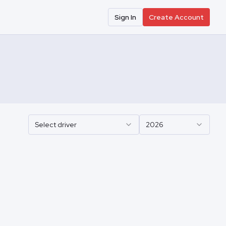
Sign In
Create Account
Select driver
2026