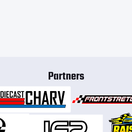
Partners