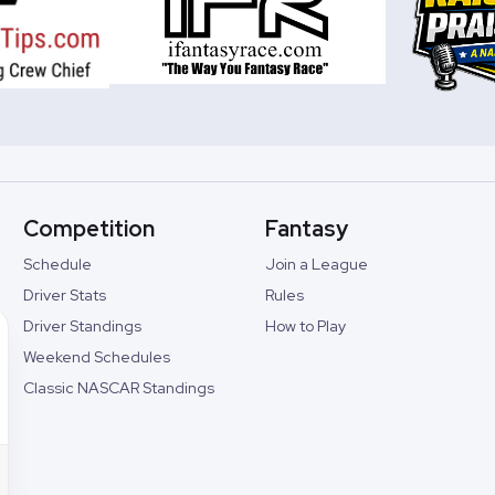
Competition
Fantasy
Schedule
Join a League
Driver Stats
Rules
Driver Standings
How to Play
Weekend Schedules
Classic NASCAR Standings