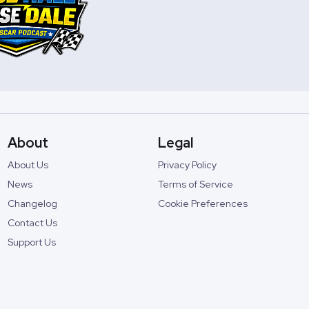
About
Legal
About Us
Privacy Policy
News
Terms of Service
Changelog
Cookie Preferences
Contact Us
Support Us