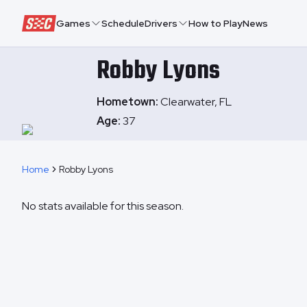
Speedway Collective
Games
Schedule
Drivers
How to Play
News
Robby
Lyons
Hometown:
Clearwater, FL
Age:
37
Home
Robby Lyons
No stats available for this season.