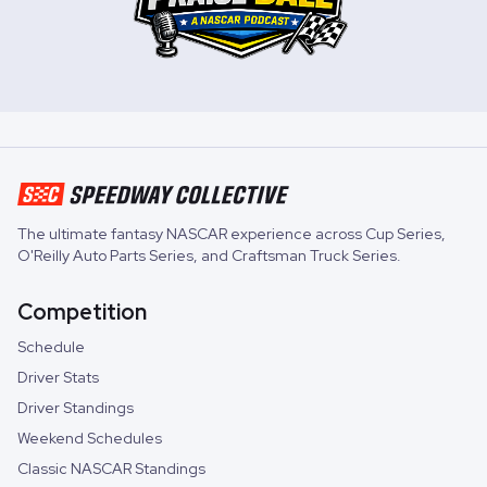
The ultimate fantasy NASCAR experience across
Cup Series
,
O'Reilly Auto Parts Series
, and
Craftsman Truck Series
.
Competition
Schedule
Driver Stats
Driver Standings
Weekend Schedules
Classic NASCAR Standings