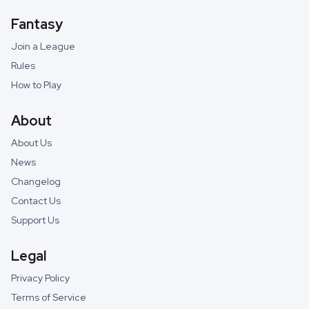
Fantasy
Join a League
Rules
How to Play
About
About Us
News
Changelog
Contact Us
Support Us
Legal
Privacy Policy
Terms of Service