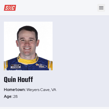
Speedway Collective
Ope
Quin
Houff
Hometown:
Weyers Cave, VA
Age:
28