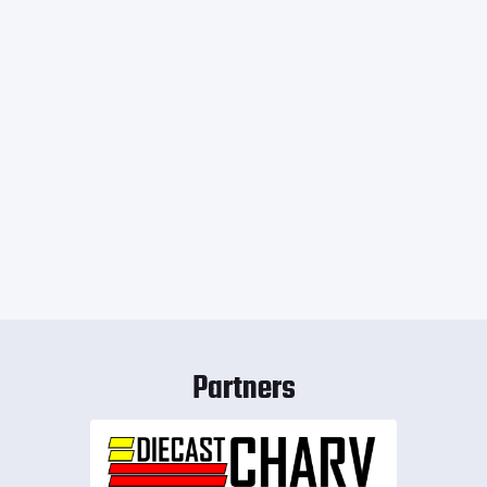
Partners