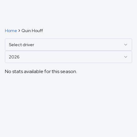
Home
Quin Houff
Select driver
2026
No stats available for this season.