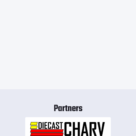
Partners