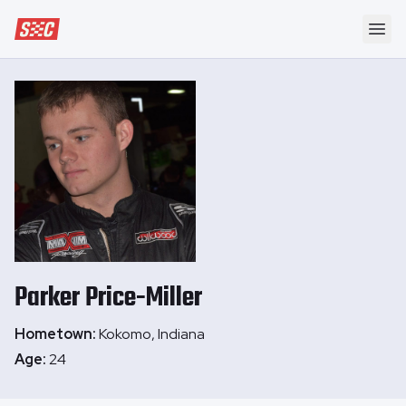
Speedway Collective
Ope
Parker
Price-Miller
Hometown:
Kokomo, Indiana
Age:
24