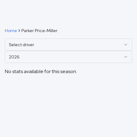
Home
Parker Price-Miller
Select driver
2026
No stats available for this season.