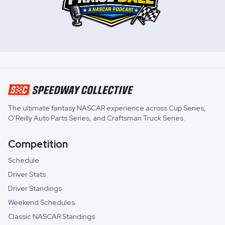
The ultimate fantasy NASCAR experience across
Cup Series
,
O'Reilly Auto Parts Series
, and
Craftsman Truck Series
.
Competition
Schedule
Driver Stats
Driver Standings
Weekend Schedules
Classic NASCAR Standings