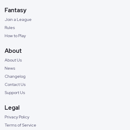
Fantasy
Join a League
Rules
How to Play
About
About Us
News
Changelog
Contact Us
Support Us
Legal
Privacy Policy
Terms of Service