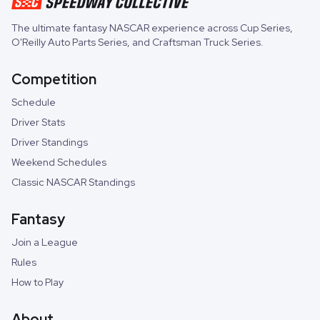
The ultimate fantasy NASCAR experience across
Cup Series
,
O'Reilly Auto Parts Series
, and
Craftsman Truck Series
.
Competition
Schedule
Driver Stats
Driver Standings
Weekend Schedules
Classic NASCAR Standings
Fantasy
Join a League
Rules
How to Play
About