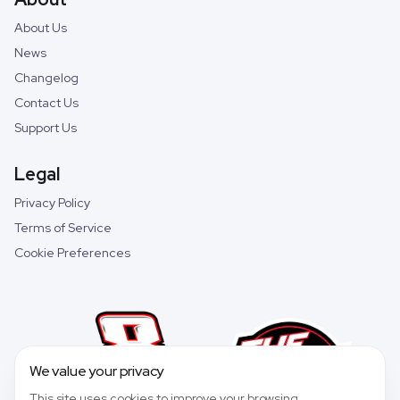
About Us
News
Changelog
Contact Us
Support Us
Legal
Privacy Policy
Terms of Service
Cookie Preferences
We value your privacy
This site uses cookies to improve your browsing