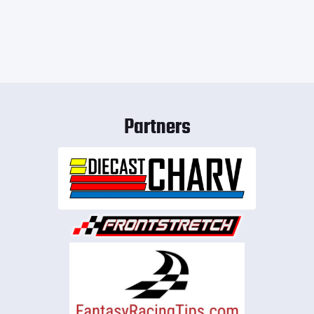
Partners