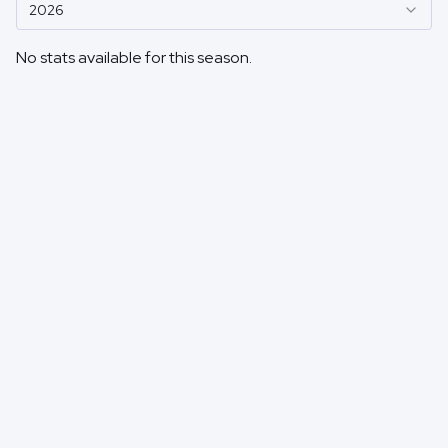
2026
No stats available for this season.