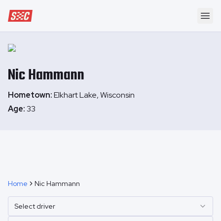
Speedway Collective
Ope
Nic
Hammann
Hometown:
Elkhart Lake, Wisconsin
Age:
33
Home
Nic Hammann
Select driver