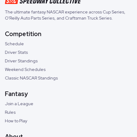
The ultimate fantasy NASCAR experience across
Cup Series
,
O'Reilly Auto Parts Series
, and
Craftsman Truck Series
.
Competition
Schedule
Driver Stats
Driver Standings
Weekend Schedules
Classic NASCAR Standings
Fantasy
Join a League
Rules
How to Play
About