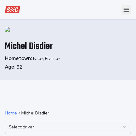
Speedway Collective
Ope
Michel
Disdier
Hometown:
Nice, France
Age:
52
Home
Michel Disdier
Select driver