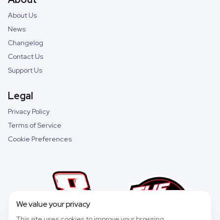
About Us
News
Changelog
Contact Us
Support Us
Legal
Privacy Policy
Terms of Service
Cookie Preferences
We value your privacy
This site uses cookies to improve your browsing