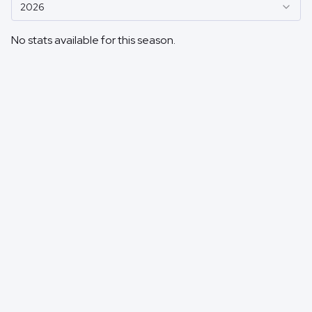
2026
No stats available for this season.