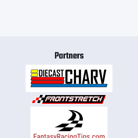
Partners