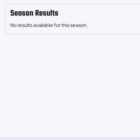
Season Results
No results available for this season.