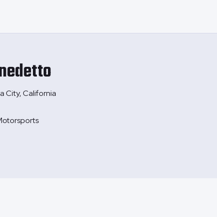
nedetto
 City, California
otorsports