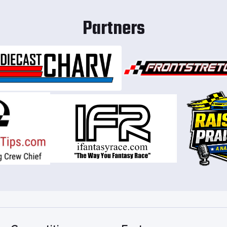
Partners