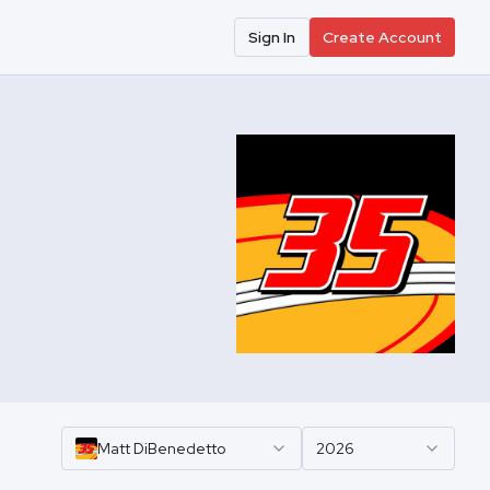
Sign In
Create Account
Matt
DiBenedetto
2026