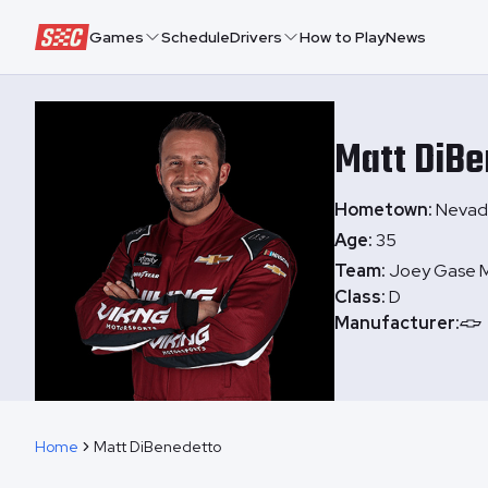
Speedway Collective
Games
Schedule
Drivers
How to Play
News
Matt
DiBe
Hometown:
Nevada
Age:
35
Team:
Joey Gase M
Class:
D
Manufacturer:
Home
Matt DiBenedetto