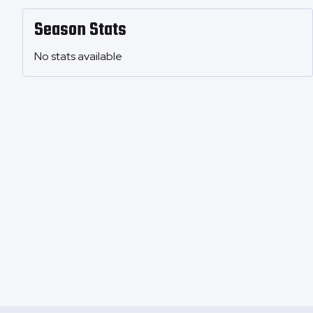
Season Stats
No stats available