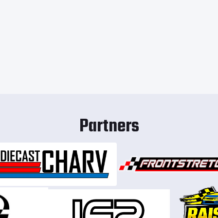
Partners