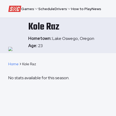
Speedway Collective
Games
Schedule
Drivers
How to Play
News
Kole
Raz
Hometown:
Lake Oswego, Oregon
Age:
23
Home
Kole Raz
No stats available for this season.