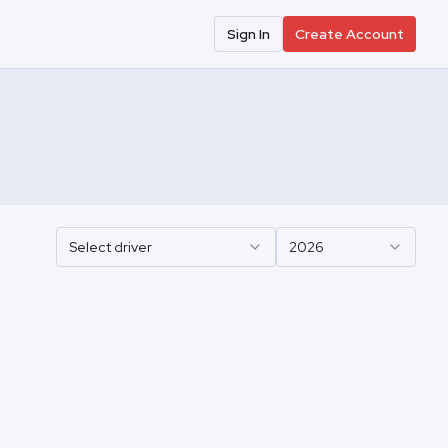
Sign In
Create Account
Select driver
2026