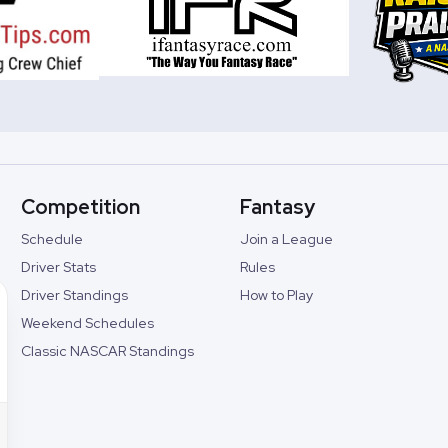
Competition
Fantasy
Schedule
Join a League
Driver Stats
Rules
Driver Standings
How to Play
Weekend Schedules
Classic NASCAR Standings