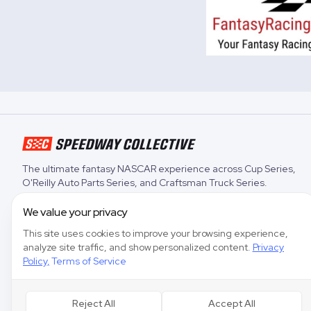
The ultimate fantasy NASCAR experience across
Cup Series
,
O'Reilly Auto Parts Series
, and
Craftsman Truck Series
.
We value your privacy
This site uses cookies to improve your browsing experience,
analyze site traffic, and show personalized content.
Privacy
Policy
,
Terms of Service
Reject All
Accept All