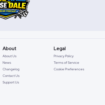
About
Legal
About Us
Privacy Policy
News
Terms of Service
Changelog
Cookie Preferences
Contact Us
Support Us