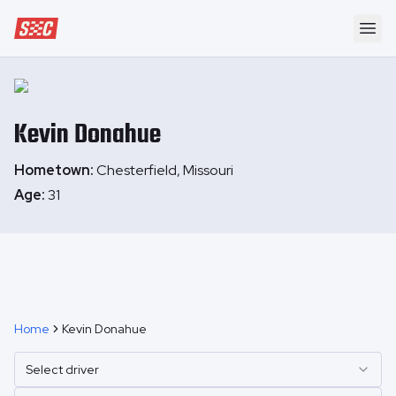
Speedway Collective
Ope
Kevin
Donahue
Hometown:
Chesterfield, Missouri
Age:
31
Home
Kevin Donahue
Select driver