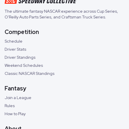
The ultimate fantasy NASCAR experience across
Cup Series
,
O'Reilly Auto Parts Series
, and
Craftsman Truck Series
.
Competition
Schedule
Driver Stats
Driver Standings
Weekend Schedules
Classic NASCAR Standings
Fantasy
Join a League
Rules
How to Play
About