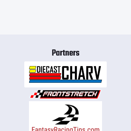
Partners