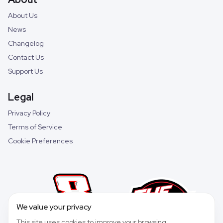
About Us
News
Changelog
Contact Us
Support Us
Legal
Privacy Policy
Terms of Service
Cookie Preferences
We value your privacy
This site uses cookies to improve your browsing