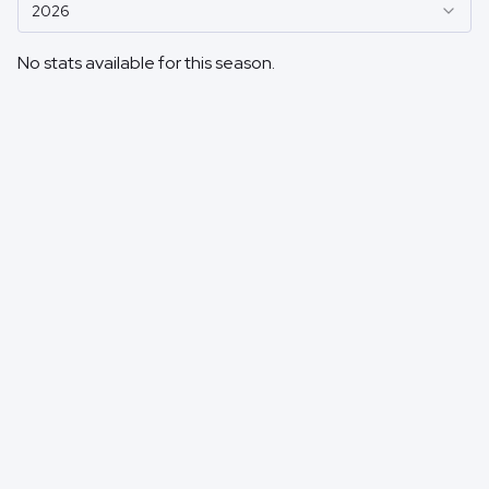
2026
No stats available for this season.