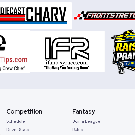
Competition
Fantasy
Schedule
Join a League
Driver Stats
Rules