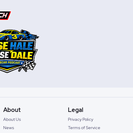
About
Legal
About Us
Privacy Policy
News
Terms of Service