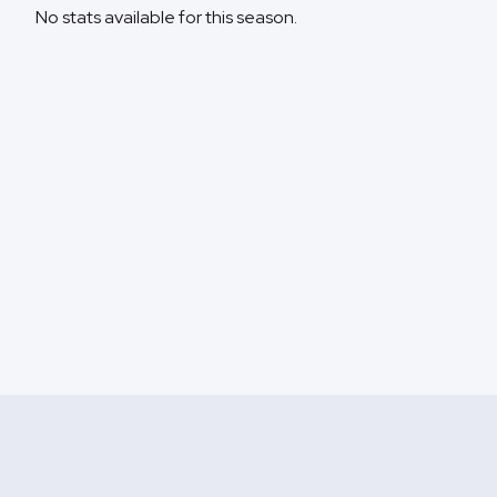
No stats available for this season.