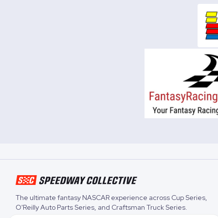
The ultimate fantasy NASCAR experience across
Cup Series
,
O'Reilly Auto Parts Series
, and
Craftsman Truck Series
.