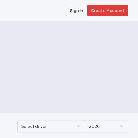
Sign In
Create Account
Select driver
2026