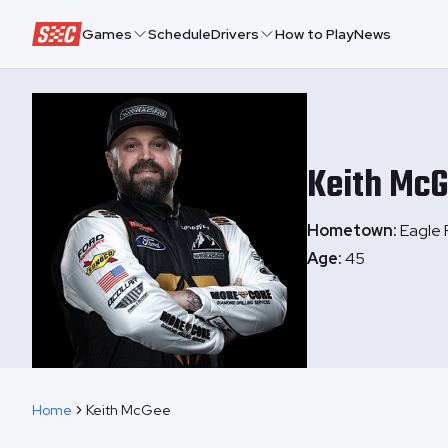
Speedway Collective
Games
Schedule
Drivers
How to Play
News
Keith
McG
Hometown:
Eagle 
Age:
45
Home
Keith McGee