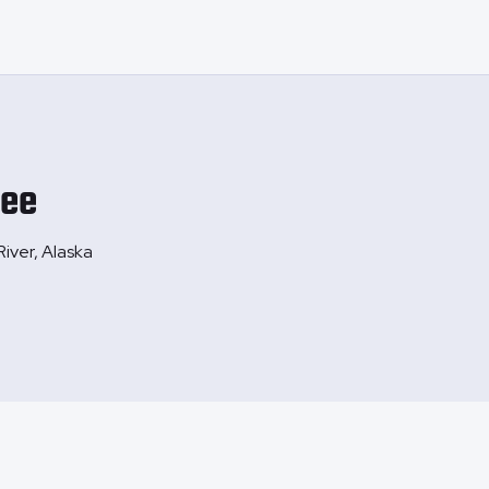
ee
River, Alaska