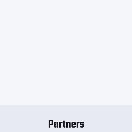
Partners