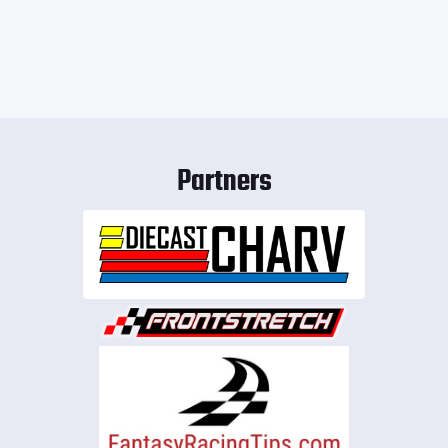
Partners