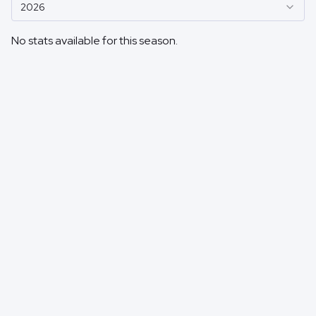
2026
No stats available for this season.