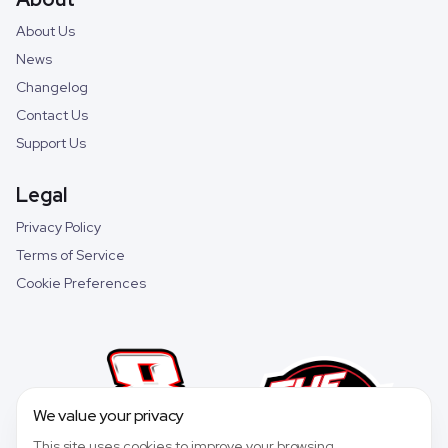
About Us
News
Changelog
Contact Us
Support Us
Legal
Privacy Policy
Terms of Service
Cookie Preferences
We value your privacy
This site uses cookies to improve your browsing