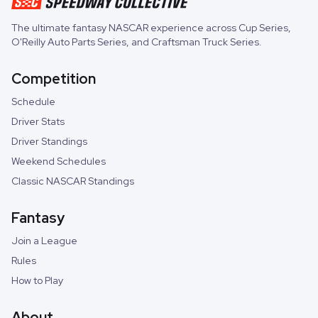
The ultimate fantasy NASCAR experience across
Cup Series
,
O'Reilly Auto Parts Series
, and
Craftsman Truck Series
.
Competition
Schedule
Driver Stats
Driver Standings
Weekend Schedules
Classic NASCAR Standings
Fantasy
Join a League
Rules
How to Play
About