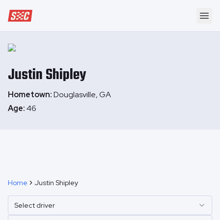
Speedway Collective
Ope
Justin
Shipley
Hometown:
Douglasville, GA
Age:
46
Home
Justin Shipley
Select driver