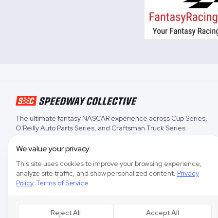
The ultimate fantasy NASCAR experience across
Cup Series
,
O'Reilly Auto Parts Series
, and
Craftsman Truck Series
.
We value your privacy
This site uses cookies to improve your browsing experience,
analyze site traffic, and show personalized content.
Privacy
Policy
,
Terms of Service
Reject All
Accept All