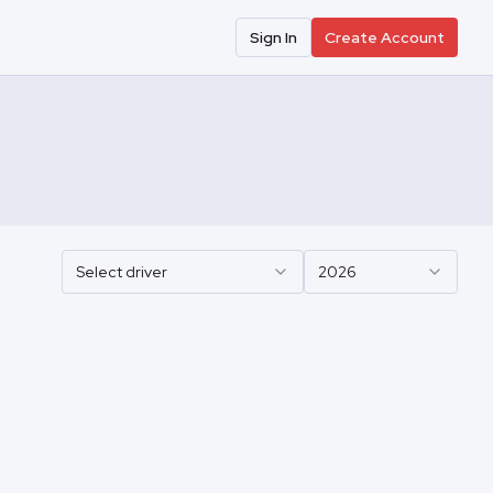
Sign In
Create Account
Select driver
2026