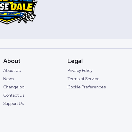
About
Legal
About Us
Privacy Policy
News
Terms of Service
Changelog
Cookie Preferences
Contact Us
Support Us