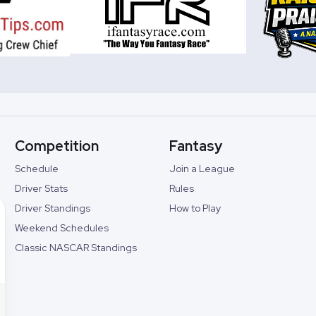
Competition
Fantasy
Schedule
Join a League
Driver Stats
Rules
Driver Standings
How to Play
Weekend Schedules
Classic NASCAR Standings