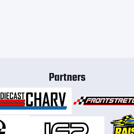
Partners