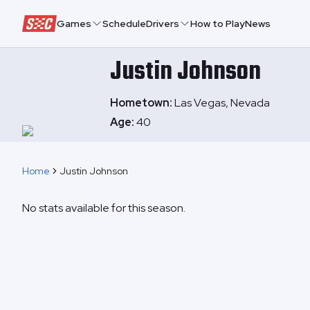
Speedway Collective
Games
Schedule
Drivers
How to Play
News
Justin
Johnson
Hometown:
Las Vegas, Nevada
Age:
40
Home
Justin Johnson
No stats available for this season.