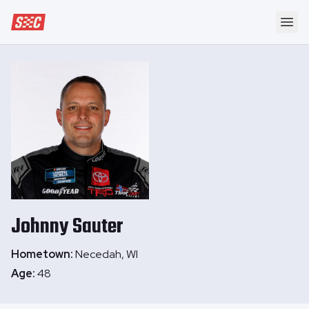
Speedway Collective
Ope
Johnny
Sauter
Hometown:
Necedah, WI
Age:
48