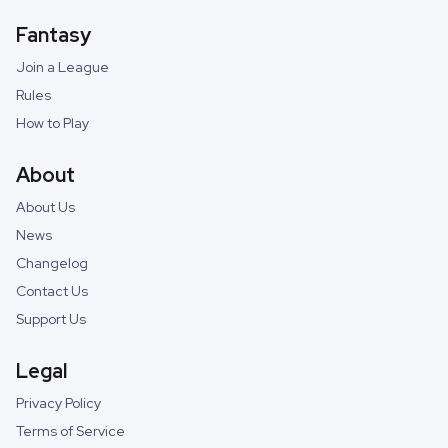
Fantasy
Join a League
Rules
How to Play
About
About Us
News
Changelog
Contact Us
Support Us
Legal
Privacy Policy
Terms of Service