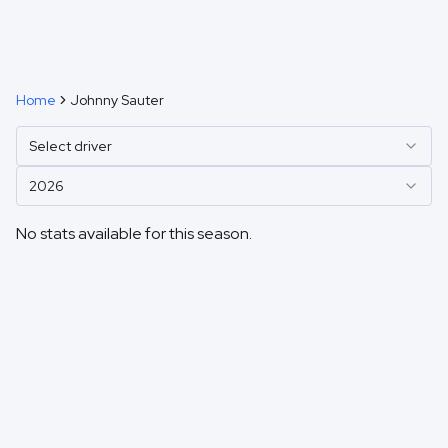
Home
Johnny Sauter
Select driver
2026
No stats available for this season.