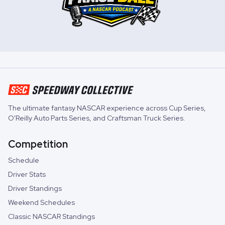
The ultimate fantasy NASCAR experience across
Cup Series
,
O'Reilly Auto Parts Series
, and
Craftsman Truck Series
.
Competition
Schedule
Driver Stats
Driver Standings
Weekend Schedules
Classic NASCAR Standings