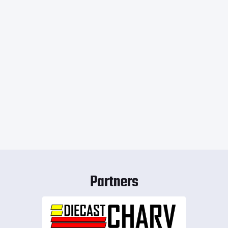
Partners