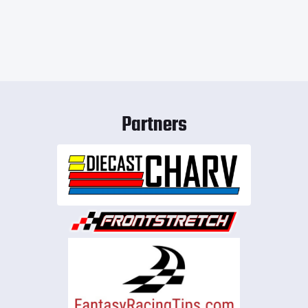
Partners