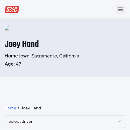
Speedway Collective
Ope
Joey
Hand
Hometown:
Sacramento, California
Age:
47
Home
Joey Hand
Select driver