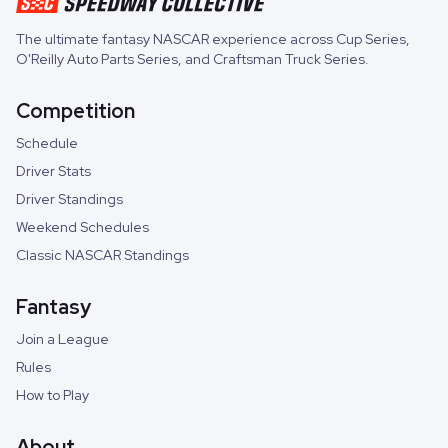
The ultimate fantasy NASCAR experience across
Cup Series
,
O'Reilly Auto Parts Series
, and
Craftsman Truck Series
.
Competition
Schedule
Driver Stats
Driver Standings
Weekend Schedules
Classic NASCAR Standings
Fantasy
Join a League
Rules
How to Play
About