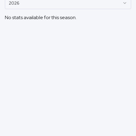
2026
No stats available for this season.