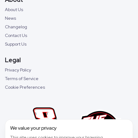
About Us
News
Changelog
Contact Us
Support Us
Legal
Privacy Policy
Terms of Service
Cookie Preferences
We value your privacy
This site uses cookies to improve your browsing