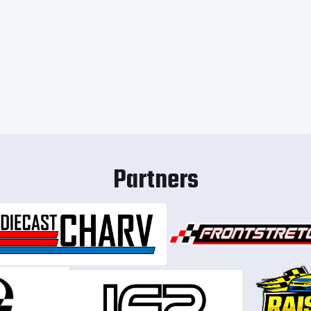
Partners