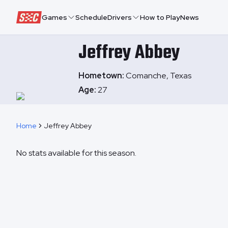
Speedway Collective
Games
Schedule
Drivers
How to Play
News
Jeffrey
Abbey
Hometown:
Comanche, Texas
Age:
27
Home
Jeffrey Abbey
No stats available for this season.