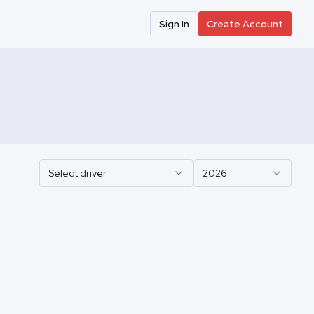
Sign In
Create Account
Select driver
2026