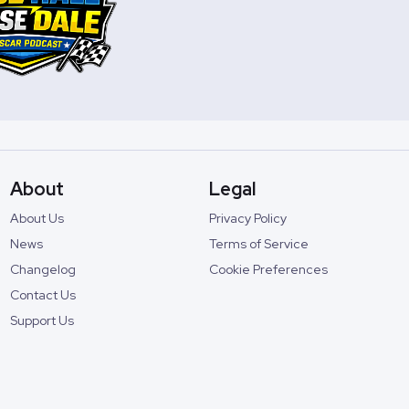
About
Legal
About Us
Privacy Policy
News
Terms of Service
Changelog
Cookie Preferences
Contact Us
Support Us