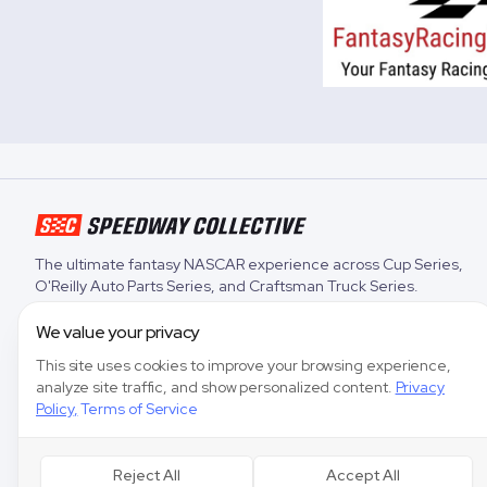
The ultimate fantasy NASCAR experience across
Cup Series
,
O'Reilly Auto Parts Series
, and
Craftsman Truck Series
.
We value your privacy
This site uses cookies to improve your browsing experience,
analyze site traffic, and show personalized content.
Privacy
Policy
,
Terms of Service
Reject All
Accept All