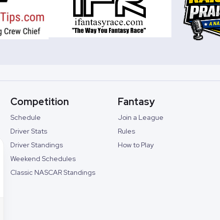
Competition
Fantasy
Schedule
Join a League
Driver Stats
Rules
Driver Standings
How to Play
Weekend Schedules
Classic NASCAR Standings