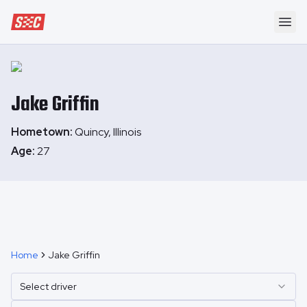
Speedway Collective
Ope
Jake
Griffin
Hometown:
Quincy, Illinois
Age:
27
Home
Jake Griffin
Select driver