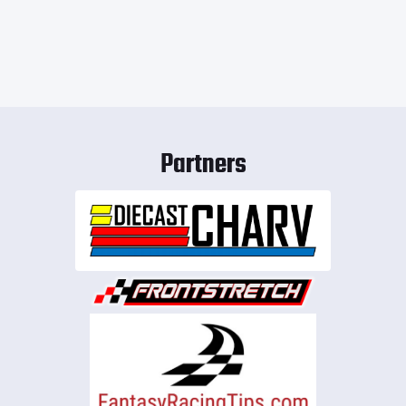
Partners