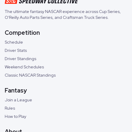
The ultimate fantasy NASCAR experience across
Cup Series
,
O'Reilly Auto Parts Series
, and
Craftsman Truck Series
.
Competition
Schedule
Driver Stats
Driver Standings
Weekend Schedules
Classic NASCAR Standings
Fantasy
Join a League
Rules
How to Play
About