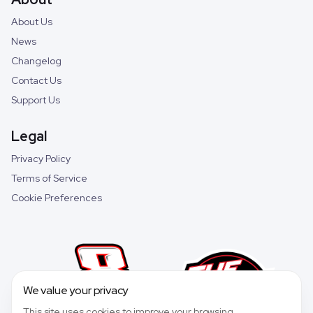
About Us
News
Changelog
Contact Us
Support Us
Legal
Privacy Policy
Terms of Service
Cookie Preferences
We value your privacy
This site uses cookies to improve your browsing