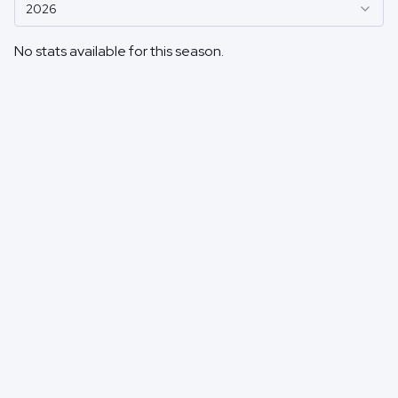
2026
No stats available for this season.