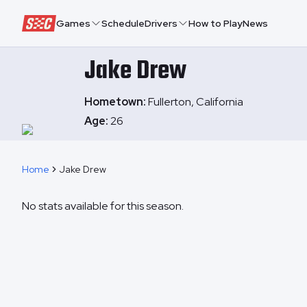
Speedway Collective
Games
Schedule
Drivers
How to Play
News
Jake
Drew
Hometown:
Fullerton, California
Age:
26
Home
Jake Drew
No stats available for this season.