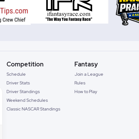
Competition
Fantasy
Schedule
Join a League
Driver Stats
Rules
Driver Standings
How to Play
Weekend Schedules
Classic NASCAR Standings