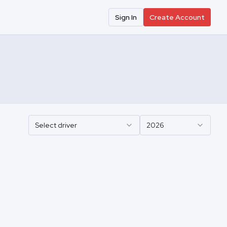
Sign In
Create Account
Select driver
2026