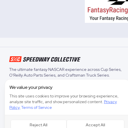
The ultimate fantasy NASCAR experience across
Cup Series
,
O'Reilly Auto Parts Series
, and
Craftsman Truck Series
.
We value your privacy
This site uses cookies to improve your browsing experience,
analyze site traffic, and show personalized content.
Privacy
Policy
,
Terms of Service
Reject All
Accept All