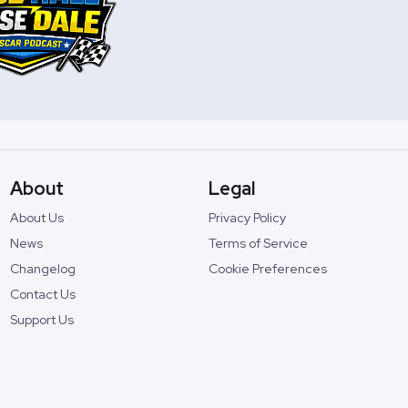
About
Legal
About Us
Privacy Policy
News
Terms of Service
Changelog
Cookie Preferences
Contact Us
Support Us