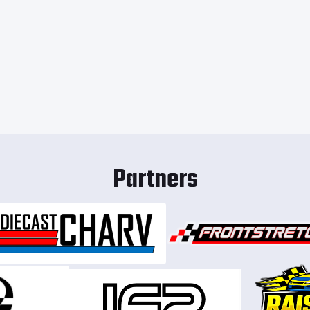
Partners