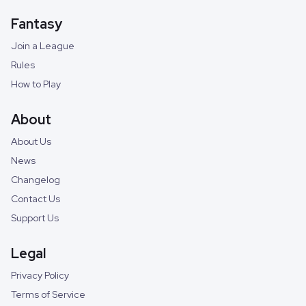
Fantasy
Join a League
Rules
How to Play
About
About Us
News
Changelog
Contact Us
Support Us
Legal
Privacy Policy
Terms of Service