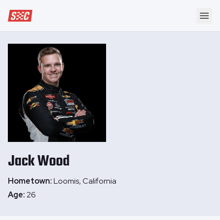
Speedway Collective
Ope
Jack
Wood
Hometown:
Loomis, California
Age:
26