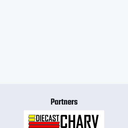
Partners