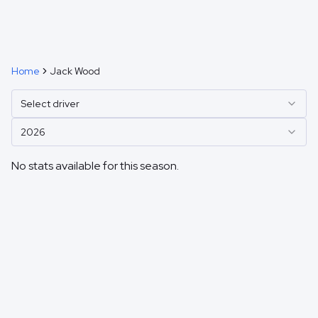
Home
Jack Wood
Select driver
2026
No stats available for this season.