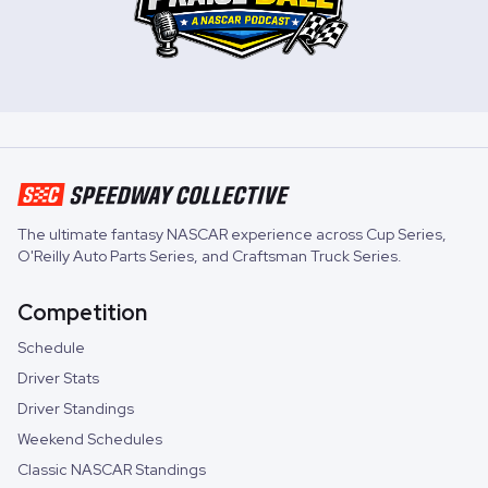
The ultimate fantasy NASCAR experience across
Cup Series
,
O'Reilly Auto Parts Series
, and
Craftsman Truck Series
.
Competition
Schedule
Driver Stats
Driver Standings
Weekend Schedules
Classic NASCAR Standings