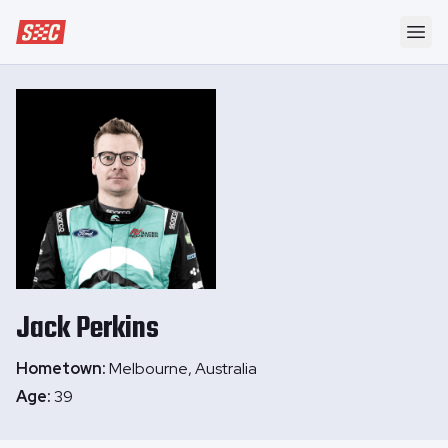
Speedway Collective
Ope
Jack
Perkins
Hometown:
Melbourne, Australia
Age:
39