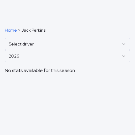
Home
Jack Perkins
Select driver
2026
No stats available for this season.