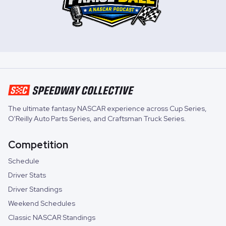
The ultimate fantasy NASCAR experience across
Cup Series
,
O'Reilly Auto Parts Series
, and
Craftsman Truck Series
.
Competition
Schedule
Driver Stats
Driver Standings
Weekend Schedules
Classic NASCAR Standings