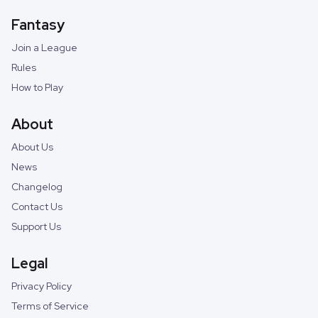
Fantasy
Join a League
Rules
How to Play
About
About Us
News
Changelog
Contact Us
Support Us
Legal
Privacy Policy
Terms of Service