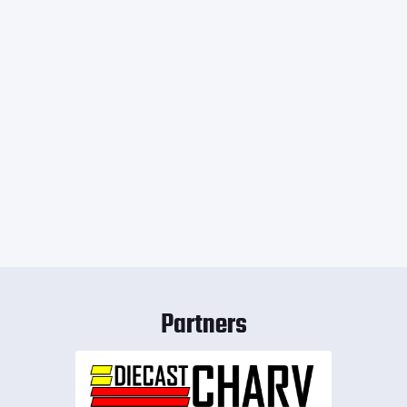
Partners