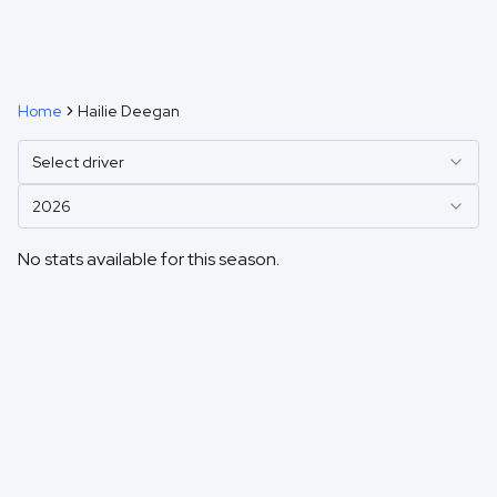
Home
Hailie Deegan
Select driver
2026
No stats available for this season.