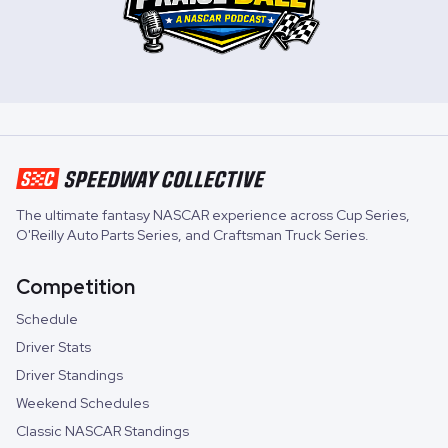
The ultimate fantasy NASCAR experience across
Cup Series
,
O'Reilly Auto Parts Series
, and
Craftsman Truck Series
.
Competition
Schedule
Driver Stats
Driver Standings
Weekend Schedules
Classic NASCAR Standings