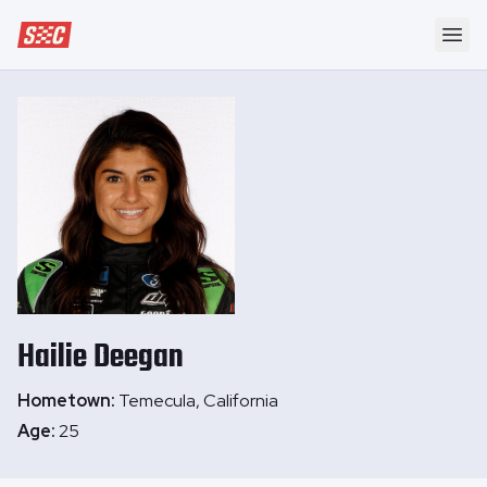
Speedway Collective
Ope
Hailie
Deegan
Hometown:
Temecula, California
Age:
25