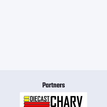
Partners