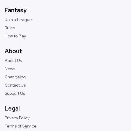
Fantasy
Join a League
Rules
How to Play
About
About Us
News
Changelog
Contact Us
Support Us
Legal
Privacy Policy
Terms of Service