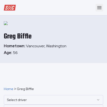
Speedway Collective
Ope
Greg
Biffle
Hometown:
Vancouver, Washington
Age:
56
Home
Greg Biffle
Select driver