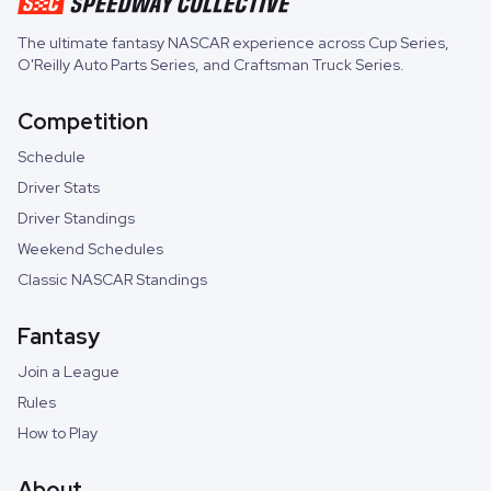
The ultimate fantasy NASCAR experience across
Cup Series
,
O'Reilly Auto Parts Series
, and
Craftsman Truck Series
.
Competition
Schedule
Driver Stats
Driver Standings
Weekend Schedules
Classic NASCAR Standings
Fantasy
Join a League
Rules
How to Play
About