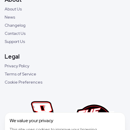
About Us
News
Changelog
Contact Us
Support Us
Legal
Privacy Policy
Terms of Service
Cookie Preferences
We value your privacy
This site uses cookies to improve your browsing