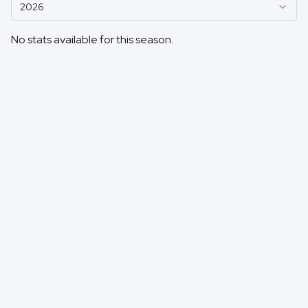
2026
No stats available for this season.