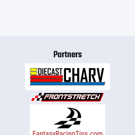
Partners