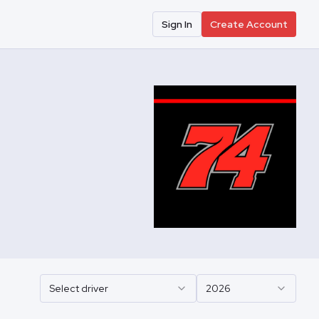
Sign In
Create Account
Select driver
2026