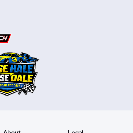
About
Legal