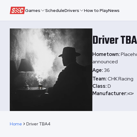
Speedway Collective
Games
Schedule
Drivers
How to Play
News
Driver
TB
Hometown:
Placeho
announced
Age:
36
Team:
CHK Racing
Class:
D
Manufacturer:
Home
Driver TBA4