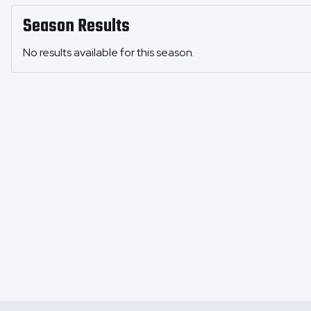
Season Results
No results available for this season.