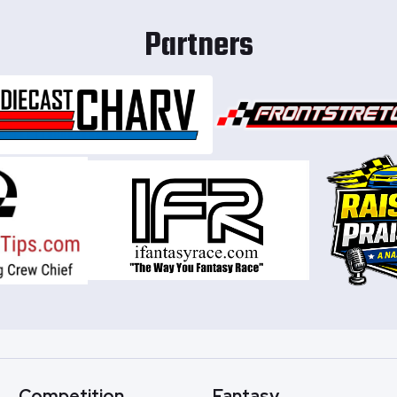
Partners
Competition
Fantasy