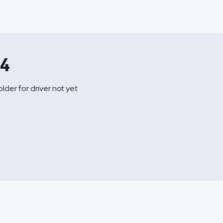
A4
lder for driver not yet