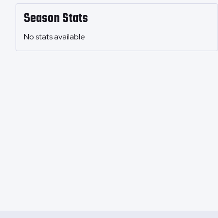
Season Stats
No stats available