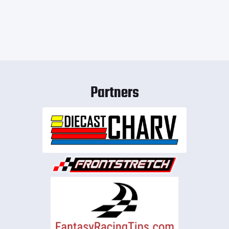
Partners