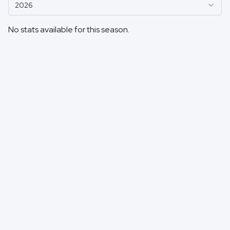
2026
No stats available for this season.