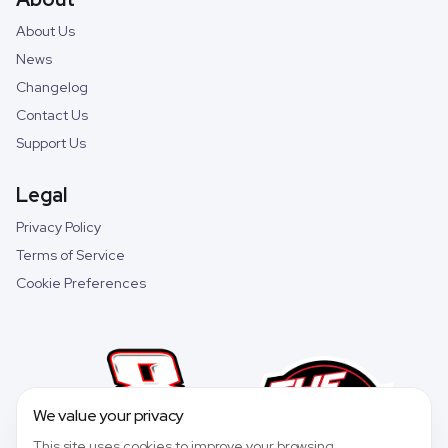
About Us
News
Changelog
Contact Us
Support Us
Legal
Privacy Policy
Terms of Service
Cookie Preferences
We value your privacy
This site uses cookies to improve your browsing