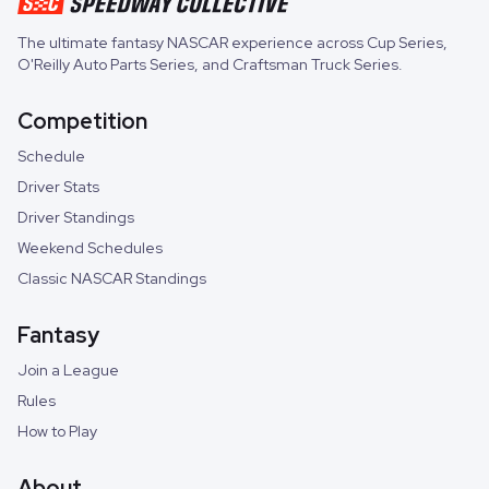
The ultimate fantasy NASCAR experience across
Cup Series
,
O'Reilly Auto Parts Series
, and
Craftsman Truck Series
.
Competition
Schedule
Driver Stats
Driver Standings
Weekend Schedules
Classic NASCAR Standings
Fantasy
Join a League
Rules
How to Play
About