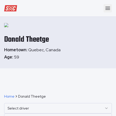
Speedway Collective
Ope
Donald
Theetge
Hometown:
Quebec, Canada
Age:
59
Home
Donald Theetge
Select driver