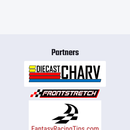
Partners