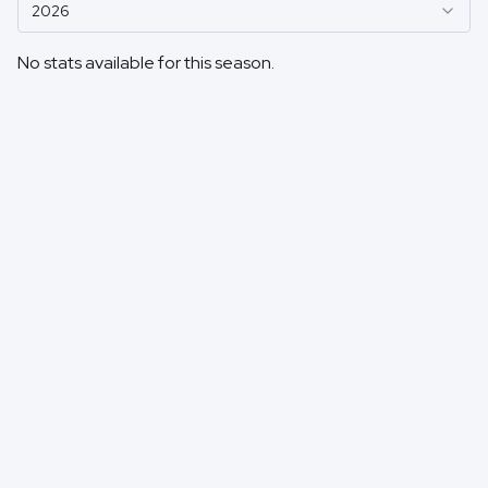
2026
No stats available for this season.