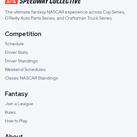
The ultimate fantasy NASCAR experience across
Cup Series
,
O'Reilly Auto Parts Series
, and
Craftsman Truck Series
.
Competition
Schedule
Driver Stats
Driver Standings
Weekend Schedules
Classic NASCAR Standings
Fantasy
Join a League
Rules
How to Play
About