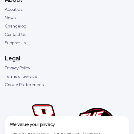
About Us
News
Changelog
Contact Us
Support Us
Legal
Privacy Policy
Terms of Service
Cookie Preferences
We value your privacy
This site uses cookies to improve your browsing