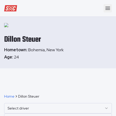
Speedway Collective
Ope
Dillon
Steuer
Hometown:
Bohemia, New York
Age:
24
Home
Dillon Steuer
Select driver