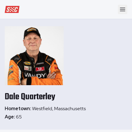
Speedway Collective
Ope
Dale
Quarterley
Hometown:
Westfield, Massachusetts
Age:
65