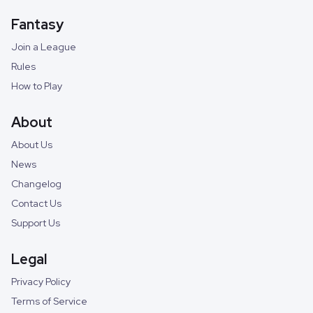
Fantasy
Join a League
Rules
How to Play
About
About Us
News
Changelog
Contact Us
Support Us
Legal
Privacy Policy
Terms of Service