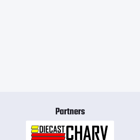
Partners