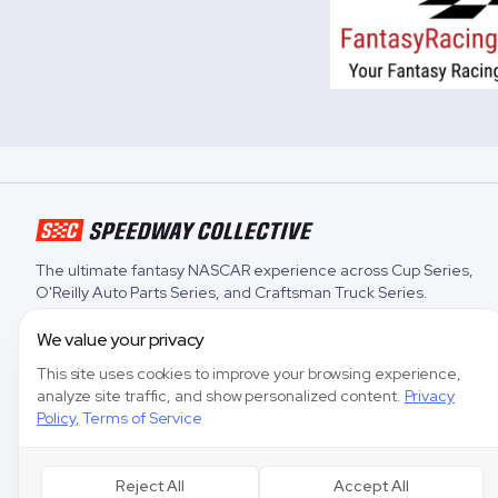
The ultimate fantasy NASCAR experience across
Cup Series
,
O'Reilly Auto Parts Series
, and
Craftsman Truck Series
.
We value your privacy
This site uses cookies to improve your browsing experience,
analyze site traffic, and show personalized content.
Privacy
Policy
,
Terms of Service
Reject All
Accept All