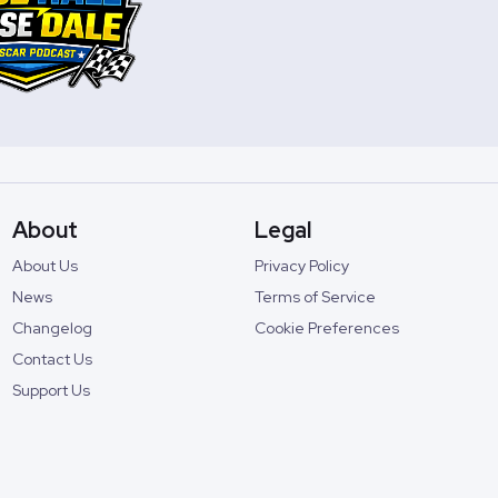
About
Legal
About Us
Privacy Policy
News
Terms of Service
Changelog
Cookie Preferences
Contact Us
Support Us