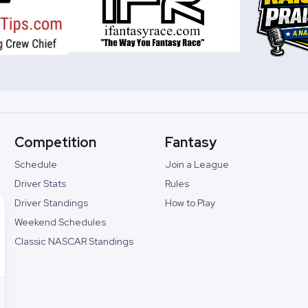
Competition
Fantasy
Schedule
Join a League
Driver Stats
Rules
Driver Standings
How to Play
Weekend Schedules
Classic NASCAR Standings