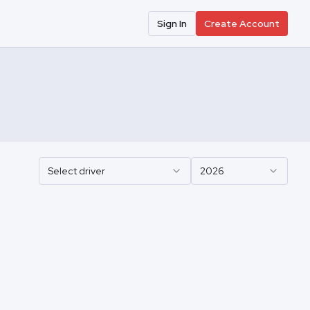
Sign In
Create Account
Select driver
2026