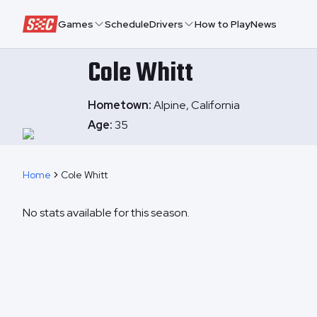
Speedway Collective
Games
Schedule
Drivers
How to Play
News
Cole
Whitt
Hometown:
Alpine, California
Age:
35
Home
Cole Whitt
No stats available for this season.