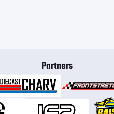
Partners