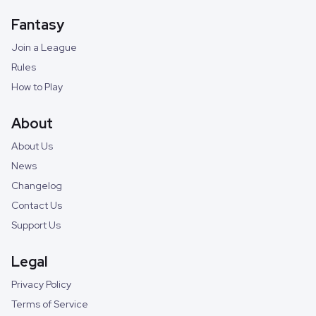
Fantasy
Join a League
Rules
How to Play
About
About Us
News
Changelog
Contact Us
Support Us
Legal
Privacy Policy
Terms of Service