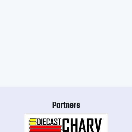
Partners