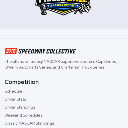
The ultimate fantasy NASCAR experience across
Cup Series
,
O'Reilly Auto Parts Series
, and
Craftsman Truck Series
.
Competition
Schedule
Driver Stats
Driver Standings
Weekend Schedules
Classic NASCAR Standings