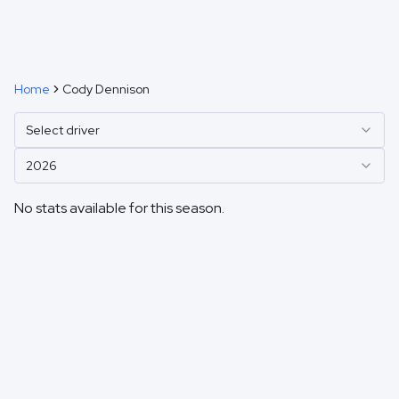
Home
Cody Dennison
Select driver
2026
No stats available for this season.