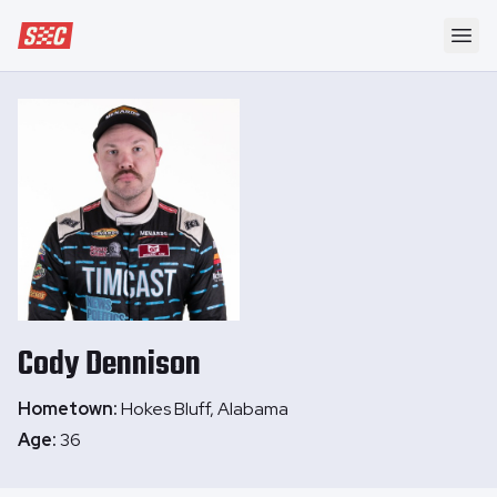
Speedway Collective
Ope
Cody
Dennison
Hometown:
Hokes Bluff, Alabama
Age:
36