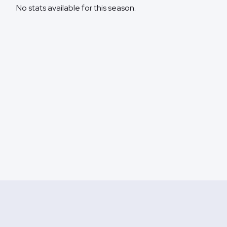
No stats available for this season.