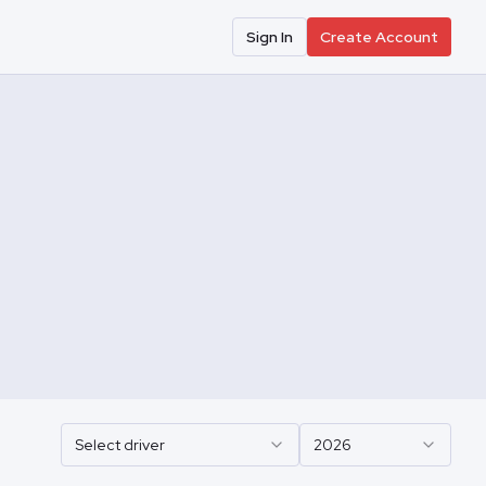
Sign In
Create Account
Select driver
2026