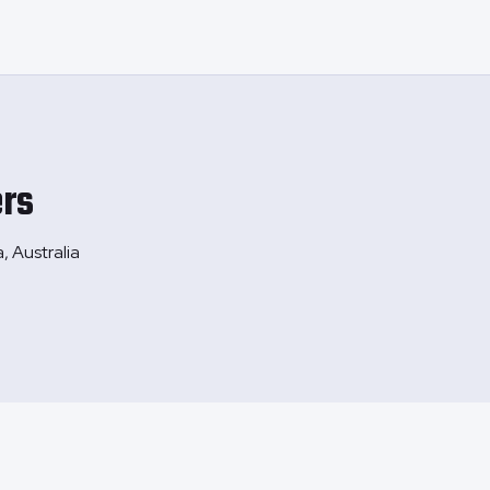
rs
, Australia