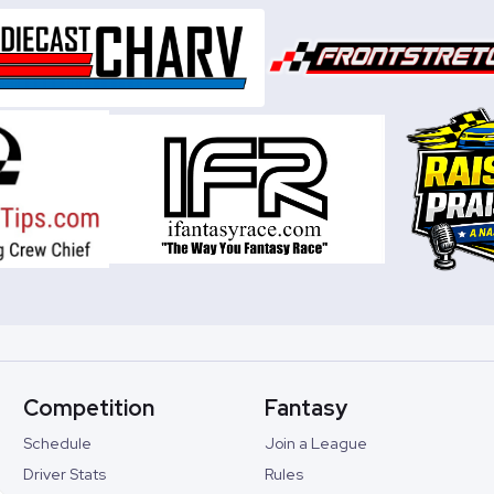
Competition
Fantasy
Schedule
Join a League
Driver Stats
Rules