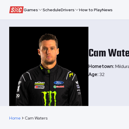
Speedway Collective
Games
Schedule
Drivers
How to Play
News
Cam
Wate
Hometown:
Mildura
Age:
32
Home
Cam Waters