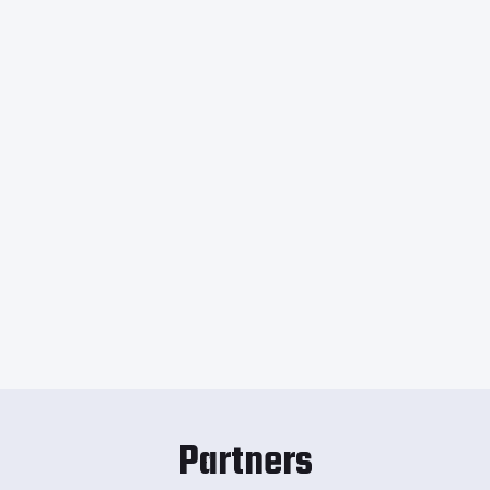
Partners