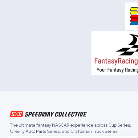
The ultimate fantasy NASCAR experience across
Cup Series
,
O'Reilly Auto Parts Series
, and
Craftsman Truck Series
.