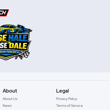
About
Legal
About Us
Privacy Policy
News
Terms of Service