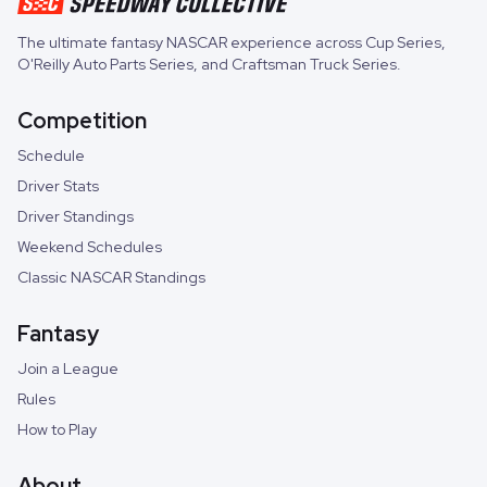
The ultimate fantasy NASCAR experience across
Cup Series
,
O'Reilly Auto Parts Series
, and
Craftsman Truck Series
.
Competition
Schedule
Driver Stats
Driver Standings
Weekend Schedules
Classic NASCAR Standings
Fantasy
Join a League
Rules
How to Play
About