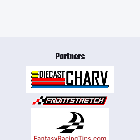
Partners