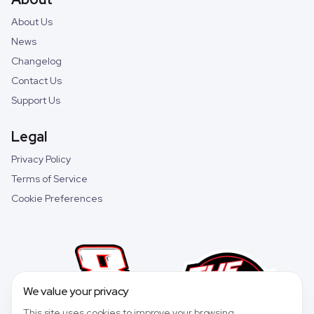
About Us
News
Changelog
Contact Us
Support Us
Legal
Privacy Policy
Terms of Service
Cookie Preferences
We value your privacy
This site uses cookies to improve your browsing