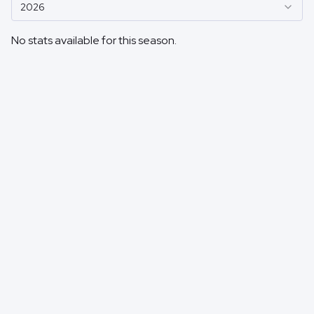
2026
No stats available for this season.