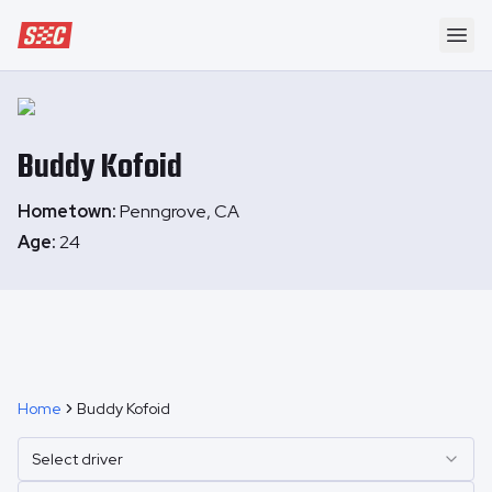
Speedway Collective
Ope
Buddy
Kofoid
Hometown:
Penngrove, CA
Age:
24
Home
Buddy Kofoid
Select driver