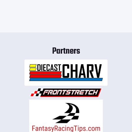
Partners