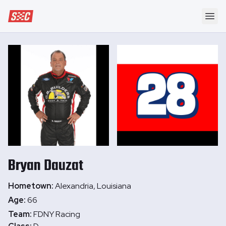
Speedway Collective
Ope
Bryan
Dauzat
Hometown:
Alexandria, Louisiana
Age:
66
Team:
FDNY Racing