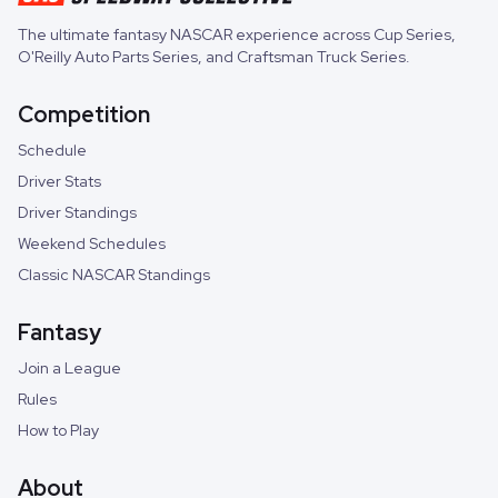
The ultimate fantasy NASCAR experience across
Cup Series
,
O'Reilly Auto Parts Series
, and
Craftsman Truck Series
.
Competition
Schedule
Driver Stats
Driver Standings
Weekend Schedules
Classic NASCAR Standings
Fantasy
Join a League
Rules
How to Play
About