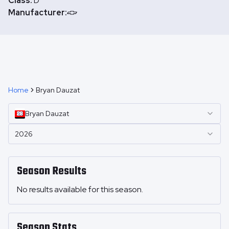
Class:
D
Manufacturer:
Home
Bryan Dauzat
Bryan
Dauzat
2026
Season Results
No results available for this season.
Season Stats