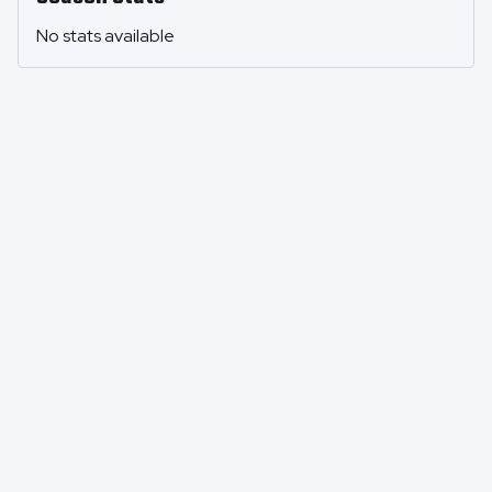
No stats available