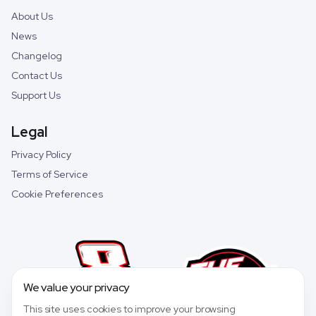
About Us
News
Changelog
Contact Us
Support Us
Legal
Privacy Policy
Terms of Service
Cookie Preferences
We value your privacy
This site uses cookies to improve your browsing