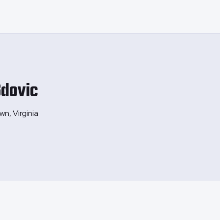
dovic
wn, Virginia