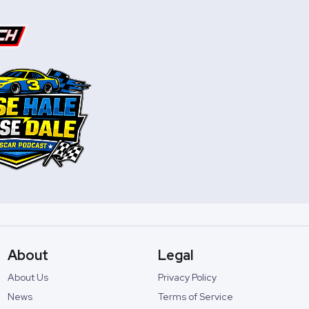
About
Legal
About Us
Privacy Policy
News
Terms of Service