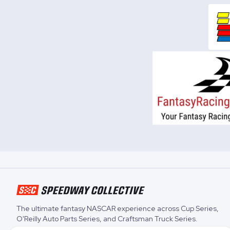
The ultimate fantasy NASCAR experience across
Cup Series
,
O'Reilly Auto Parts Series
, and
Craftsman Truck Series
.