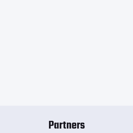
Partners