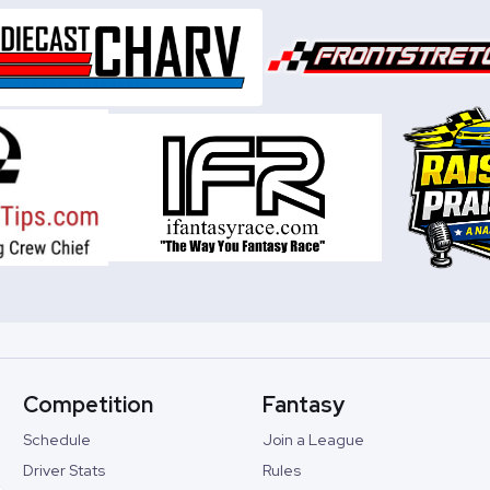
Competition
Fantasy
Schedule
Join a League
Driver Stats
Rules