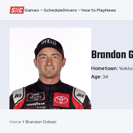
Speedway Collective
Games
Schedule
Drivers
How to Play
News
Brandon
G
Hometown:
Yorkto
Age:
34
Home
Brandon Gdovic