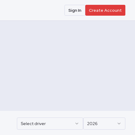
Sign In
Create Account
Select driver
2026