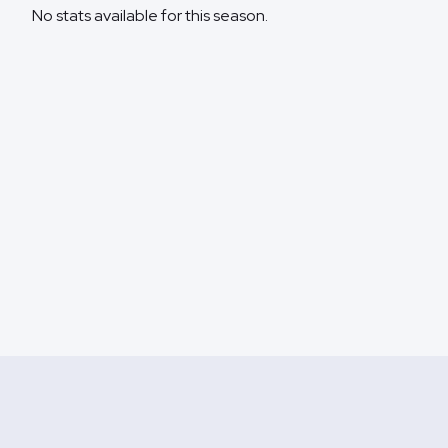
No stats available for this season.