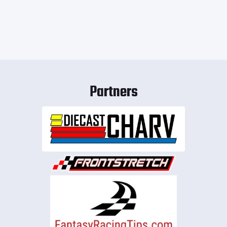
Partners