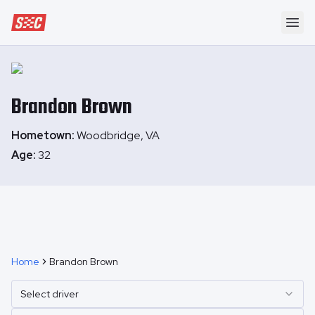
Speedway Collective
Ope
Brandon
Brown
Hometown:
Woodbridge, VA
Age:
32
Home
Brandon Brown
Select driver