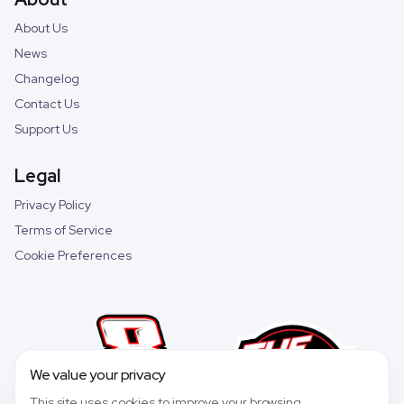
About Us
News
Changelog
Contact Us
Support Us
Legal
Privacy Policy
Terms of Service
Cookie Preferences
We value your privacy
This site uses cookies to improve your browsing