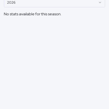
2026
No stats available for this season.