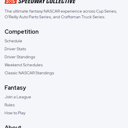
The ultimate fantasy NASCAR experience across
Cup Series
,
O'Reilly Auto Parts Series
, and
Craftsman Truck Series
.
Competition
Schedule
Driver Stats
Driver Standings
Weekend Schedules
Classic NASCAR Standings
Fantasy
Join a League
Rules
How to Play
About