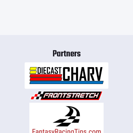
Partners