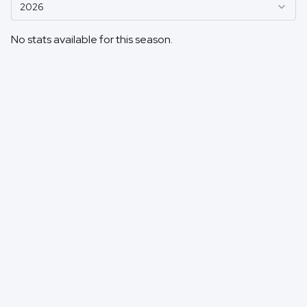
2026
No stats available for this season.