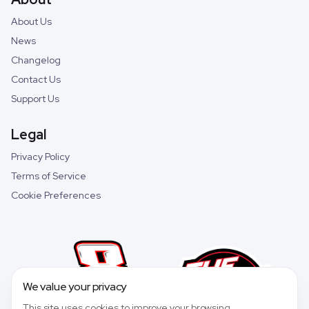
About Us
News
Changelog
Contact Us
Support Us
Legal
Privacy Policy
Terms of Service
Cookie Preferences
We value your privacy
This site uses cookies to improve your browsing