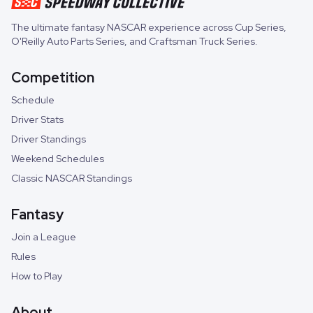
The ultimate fantasy NASCAR experience across
Cup Series
,
O'Reilly Auto Parts Series
, and
Craftsman Truck Series
.
Competition
Schedule
Driver Stats
Driver Standings
Weekend Schedules
Classic NASCAR Standings
Fantasy
Join a League
Rules
How to Play
About