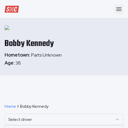
Speedway Collective
Ope
Bobby
Kennedy
Hometown:
Parts Unknown
Age:
38
Home
Bobby Kennedy
Select driver