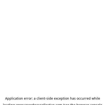
Application error: a
client
-side exception has occurred while
loading
www.speedwaycollective.com
(see the
browser console