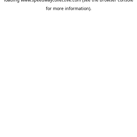
for more information).