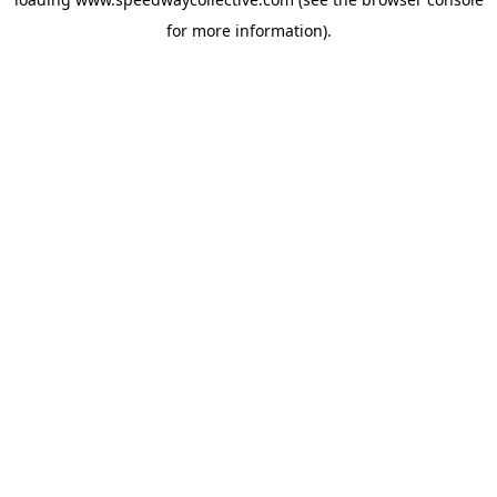
for more information).