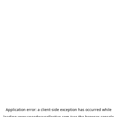
Application error: a
client
-side exception has occurred while
loading
www.speedwaycollective.com
(see the
browser console