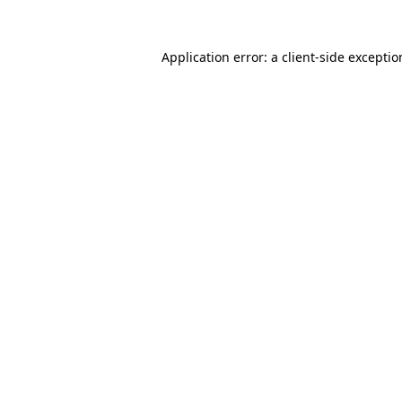
Application error: a
client
-side excepti