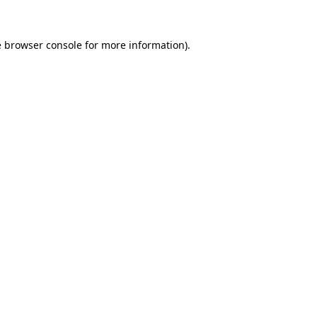
e
browser console
for more information).