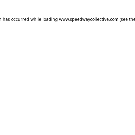
on has occurred while loading
www.speedwaycollective.com
(see th