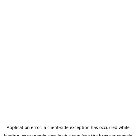
Application error: a
client
-side exception has occurred while
loading
www.speedwaycollective.com
(see the
browser console