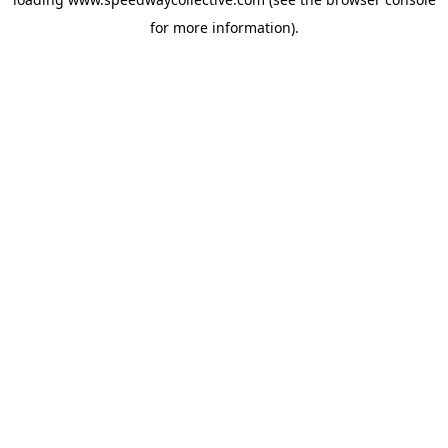
for more information).