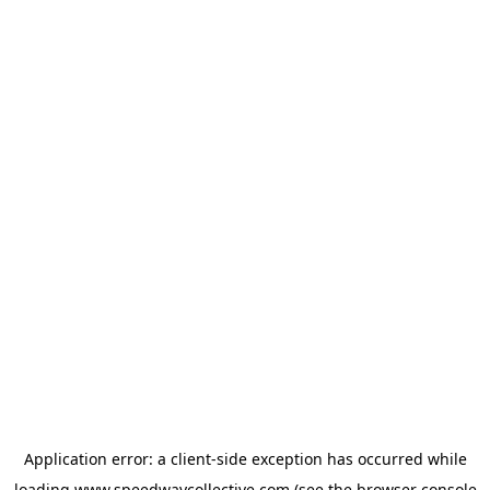
Application error: a
client
-side exception has occurred while
loading
www.speedwaycollective.com
(see the
browser console