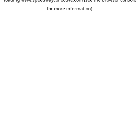
for more information).