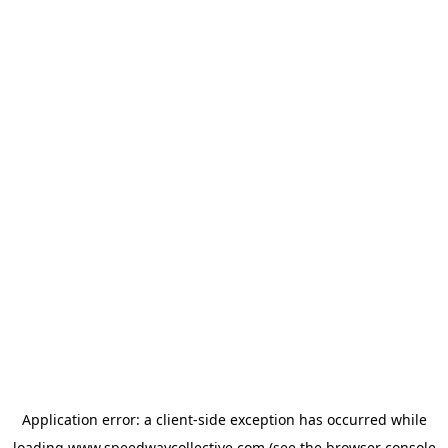
Application error: a
client
-side exception has occurred while
loading
www.speedwaycollective.com
(see the
browser console