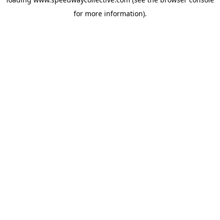
for more information).